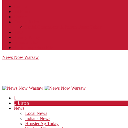
Contact
JobFunnel
Careers
Contest Rules
Social Community & Forum Usage Policy
EEO
Privacy Policy
Terms of Use
Public Inspection File
News Now Warsaw
Listen
News
Local News
Indiana News
Hoosier Ag Today