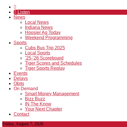
Listen
News
Local News
Indiana News
Hoosier Ag Today
Weekend Programming
Sports
Cubs Bus Trip 2025
Local Sports
’25-’26 Scoreboard
Tiger Scores and Schedules
Tiger Sports Replay
Events
Delays
Obits
On Demand
Smart Money Management
Bizz Buzz
IN The Know
Your Next Chapter
Contact
Friday, August 7, 2026