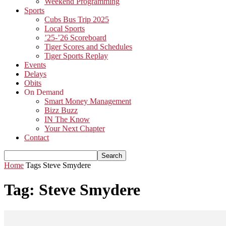
Weekend Programming
Sports
Cubs Bus Trip 2025
Local Sports
’25-’26 Scoreboard
Tiger Scores and Schedules
Tiger Sports Replay
Events
Delays
Obits
On Demand
Smart Money Management
Bizz Buzz
IN The Know
Your Next Chapter
Contact
Home
Tags
Steve Smydere
Tag: Steve Smydere