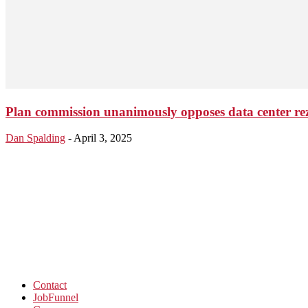
Plan commission unanimously opposes data center re
Dan Spalding
-
April 3, 2025
Contact
JobFunnel