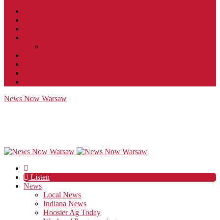
Contact
JobFunnel
Careers
Contest Rules
Social Community & Forum Usage Policy
EEO
Privacy Policy
Terms of Use
Public Inspection File
News Now Warsaw
Listen
News
Local News
Indiana News
Hoosier Ag Today