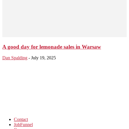
A good day for lemonade sales in Warsaw
Dan Spalding
-
July 19, 2025
Contact
JobFunnel