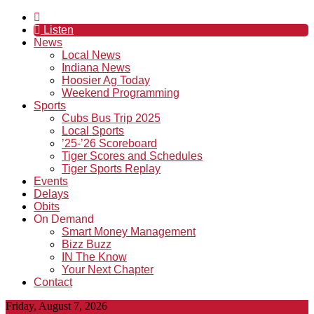
Listen
News
Local News
Indiana News
Hoosier Ag Today
Weekend Programming
Sports
Cubs Bus Trip 2025
Local Sports
’25-’26 Scoreboard
Tiger Scores and Schedules
Tiger Sports Replay
Events
Delays
Obits
On Demand
Smart Money Management
Bizz Buzz
IN The Know
Your Next Chapter
Contact
Friday, August 7, 2026