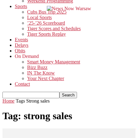
Weekend Programming
Sports
Cubs Bus Trip 2025
Local Sports
’25-’26 Scoreboard
Tiger Scores and Schedules
Tiger Sports Replay
Events
Delays
Obits
On Demand
Smart Money Management
Bizz Buzz
IN The Know
Your Next Chapter
Contact
Home
Tags
Strong sales
Tag: strong sales