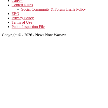
Careers
Contest Rules
Social Community & Forum Usage Policy
EEO
Privacy Policy
Terms of Use
Public Inspection File
Copyright © - 2026 - News Now Warsaw