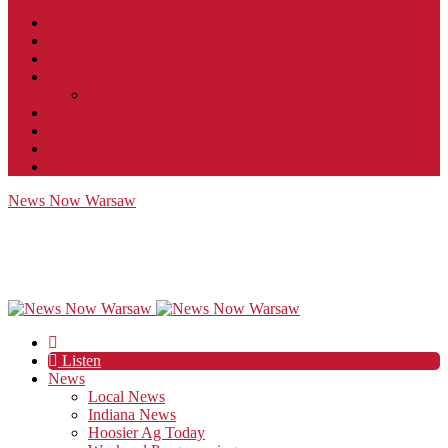
Contact
JobFunnel
Careers
Contest Rules
Social Community & Forum Usage Policy
EEO
Privacy Policy
Terms of Use
Public Inspection File
News Now Warsaw
Listen
News
Local News
Indiana News
Hoosier Ag Today