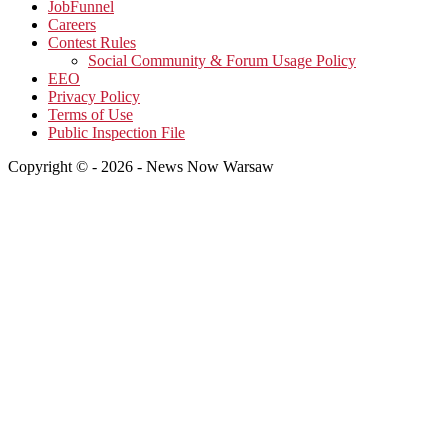
JobFunnel
Careers
Contest Rules
Social Community & Forum Usage Policy
EEO
Privacy Policy
Terms of Use
Public Inspection File
Copyright © - 2026 - News Now Warsaw