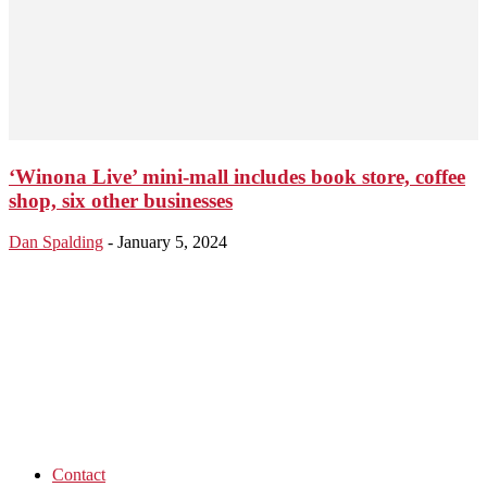
‘Winona Live’ mini-mall includes book store, coffee
shop, six other businesses
Dan Spalding
-
January 5, 2024
Contact