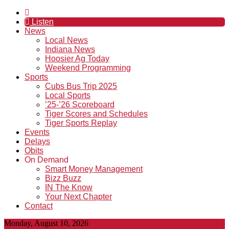
Listen
News
Local News
Indiana News
Hoosier Ag Today
Weekend Programming
Sports
Cubs Bus Trip 2025
Local Sports
’25-’26 Scoreboard
Tiger Scores and Schedules
Tiger Sports Replay
Events
Delays
Obits
On Demand
Smart Money Management
Bizz Buzz
IN The Know
Your Next Chapter
Contact
Monday, August 10, 2026