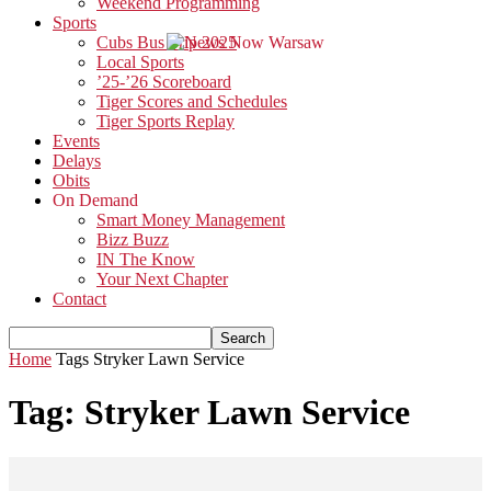
Weekend Programming
Sports
Cubs Bus Trip 2025
Local Sports
’25-’26 Scoreboard
Tiger Scores and Schedules
Tiger Sports Replay
Events
Delays
Obits
On Demand
Smart Money Management
Bizz Buzz
IN The Know
Your Next Chapter
Contact
Home
Tags
Stryker Lawn Service
Tag: Stryker Lawn Service