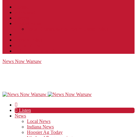
Contact
JobFunnel
Careers
Contest Rules
Social Community & Forum Usage Policy
EEO
Privacy Policy
Terms of Use
Public Inspection File
News Now Warsaw
Listen
News
Local News
Indiana News
Hoosier Ag Today