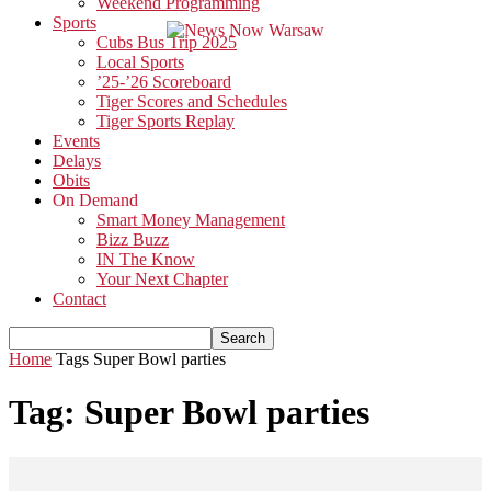
Weekend Programming
Sports
Cubs Bus Trip 2025
Local Sports
’25-’26 Scoreboard
Tiger Scores and Schedules
Tiger Sports Replay
Events
Delays
Obits
On Demand
Smart Money Management
Bizz Buzz
IN The Know
Your Next Chapter
Contact
Home
Tags
Super Bowl parties
Tag: Super Bowl parties