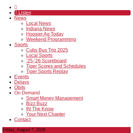
Listen
News
Local News
Indiana News
Hoosier Ag Today
Weekend Programming
Sports
Cubs Bus Trip 2025
Local Sports
’25-’26 Scoreboard
Tiger Scores and Schedules
Tiger Sports Replay
Events
Delays
Obits
On Demand
Smart Money Management
Bizz Buzz
IN The Know
Your Next Chapter
Contact
Friday, August 7, 2026