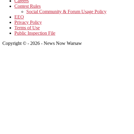
Careers
Contest Rules
Social Community & Forum Usage Policy
EEO
Privacy Policy
Terms of Use
Public Inspection File
Copyright © - 2026 - News Now Warsaw