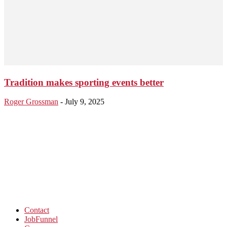
Tradition makes sporting events better
Roger Grossman
-
July 9, 2025
Contact
JobFunnel