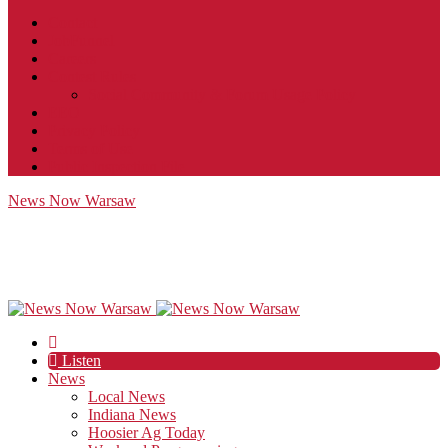
Contact
JobFunnel
Careers
Contest Rules
Social Community & Forum Usage Policy
EEO
Privacy Policy
Terms of Use
Public Inspection File
News Now Warsaw
Listen
News
Local News
Indiana News
Hoosier Ag Today