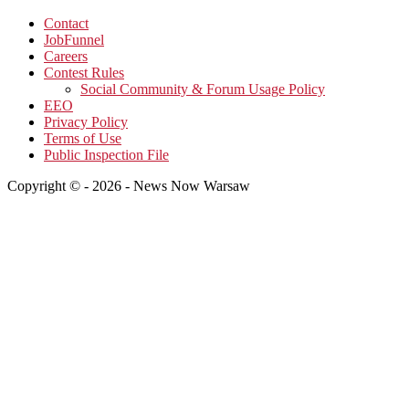
Contact
JobFunnel
Careers
Contest Rules
Social Community & Forum Usage Policy
EEO
Privacy Policy
Terms of Use
Public Inspection File
Copyright © - 2026 - News Now Warsaw