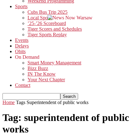
Weekend Programming
Sports
Cubs Bus Trip 2025
Local Sports
’25-’26 Scoreboard
Tiger Scores and Schedules
Tiger Sports Replay
Events
Delays
Obits
On Demand
Smart Money Management
Bizz Buzz
IN The Know
Your Next Chapter
Contact
Home
Tags
Superintendent of public works
Tag: superintendent of public
works