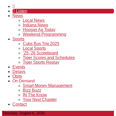
Listen
News
Local News
Indiana News
Hoosier Ag Today
Weekend Programming
Sports
Cubs Bus Trip 2025
Local Sports
’25-’26 Scoreboard
Tiger Scores and Schedules
Tiger Sports Replay
Events
Delays
Obits
On Demand
Smart Money Management
Bizz Buzz
IN The Know
Your Next Chapter
Contact
Thursday, August 6, 2026