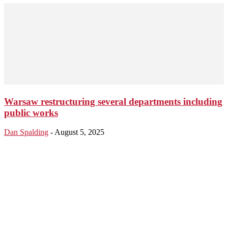
Warsaw restructuring several departments including
public works
Dan Spalding
-
August 5, 2025