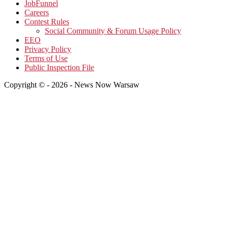
JobFunnel
Careers
Contest Rules
Social Community & Forum Usage Policy
EEO
Privacy Policy
Terms of Use
Public Inspection File
Copyright © - 2026 - News Now Warsaw