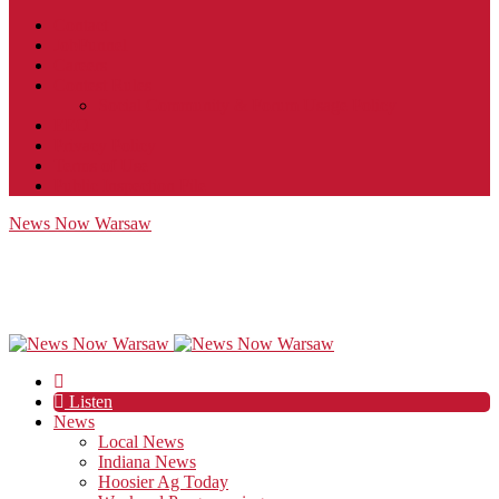
Contact
JobFunnel
Careers
Contest Rules
Social Community & Forum Usage Policy
EEO
Privacy Policy
Terms of Use
Public Inspection File
News Now Warsaw
Listen
News
Local News
Indiana News
Hoosier Ag Today