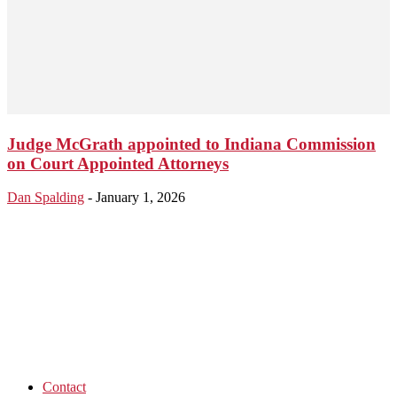
Judge McGrath appointed to Indiana Commission
on Court Appointed Attorneys
Dan Spalding
-
January 1, 2026
Contact