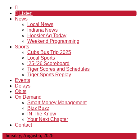
Listen
News
Local News
Indiana News
Hoosier Ag Today
Weekend Programming
Sports
Cubs Bus Trip 2025
Local Sports
’25-’26 Scoreboard
Tiger Scores and Schedules
Tiger Sports Replay
Events
Delays
Obits
On Demand
Smart Money Management
Bizz Buzz
IN The Know
Your Next Chapter
Contact
Thursday, August 6, 2026