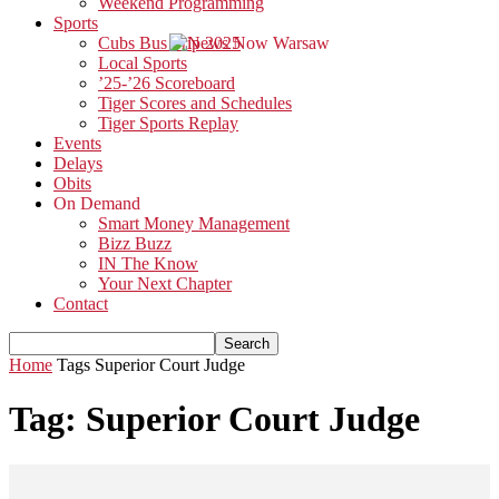
Weekend Programming
Sports
Cubs Bus Trip 2025
Local Sports
’25-’26 Scoreboard
Tiger Scores and Schedules
Tiger Sports Replay
Events
Delays
Obits
On Demand
Smart Money Management
Bizz Buzz
IN The Know
Your Next Chapter
Contact
Home
Tags
Superior Court Judge
Tag: Superior Court Judge