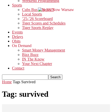
Weekend Programming
Sports
Cubs Bus Trip 2025
Local Sports
’25-’26 Scoreboard
Tiger Scores and Schedules
Tiger Sports Replay
Events
Delays
Obits
On Demand
Smart Money Management
Bizz Buzz
IN The Know
Your Next Chapter
Contact
Home
Tags
Survived
Tag: survived