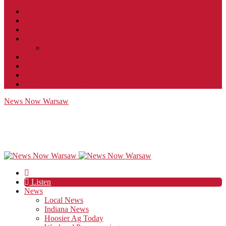
Contact
JobFunnel
Careers
Contest Rules
Social Community & Forum Usage Policy
EEO
Privacy Policy
Terms of Use
Public Inspection File
News Now Warsaw
Listen
News
Local News
Indiana News
Hoosier Ag Today