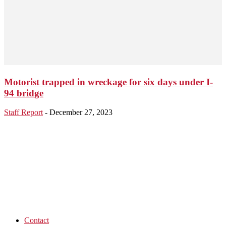
Motorist trapped in wreckage for six days under I-
94 bridge
Staff Report
-
December 27, 2023
Contact