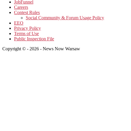
JobFunnel
Careers
Contest Rules
Social Community & Forum Usage Policy
EEO
Privacy Policy
Terms of Use
Public Inspection File
Copyright © - 2026 - News Now Warsaw