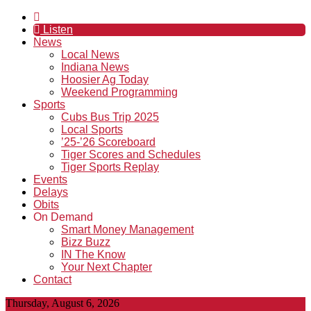
Listen
News
Local News
Indiana News
Hoosier Ag Today
Weekend Programming
Sports
Cubs Bus Trip 2025
Local Sports
’25-’26 Scoreboard
Tiger Scores and Schedules
Tiger Sports Replay
Events
Delays
Obits
On Demand
Smart Money Management
Bizz Buzz
IN The Know
Your Next Chapter
Contact
Thursday, August 6, 2026