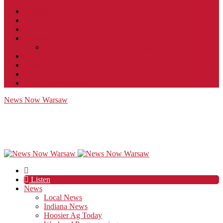
Contact
JobFunnel
Careers
Contest Rules
Social Community & Forum Usage Policy
EEO
Privacy Policy
Terms of Use
Public Inspection File
News Now Warsaw
Listen
News
Local News
Indiana News
Hoosier Ag Today