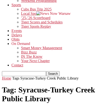
Weekend Programming
Sports
Cubs Bus Trip 2025
Local Sports
’25-’26 Scoreboard
Tiger Scores and Schedules
Tiger Sports Replay
Events
Delays
Obits
On Demand
Smart Money Management
Bizz Buzz
IN The Know
Your Next Chapter
Contact
Home
Tags
Syracuse-Turkey Creek Public Library
Tag: Syracuse-Turkey Creek
Public Library