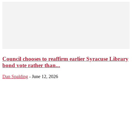
Council chooses to reaffirm earlier Syracuse Library
bond vote rather than...
Dan Spalding
-
June 12, 2026