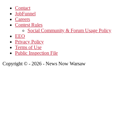
Contact
JobFunnel
Careers
Contest Rules
Social Community & Forum Usage Policy
EEO
Privacy Policy
Terms of Use
Public Inspection File
Copyright © - 2026 - News Now Warsaw