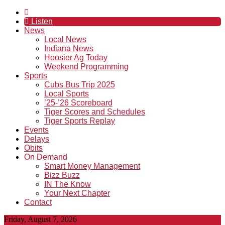
Listen
News
Local News
Indiana News
Hoosier Ag Today
Weekend Programming
Sports
Cubs Bus Trip 2025
Local Sports
’25-’26 Scoreboard
Tiger Scores and Schedules
Tiger Sports Replay
Events
Delays
Obits
On Demand
Smart Money Management
Bizz Buzz
IN The Know
Your Next Chapter
Contact
Friday, August 7, 2026