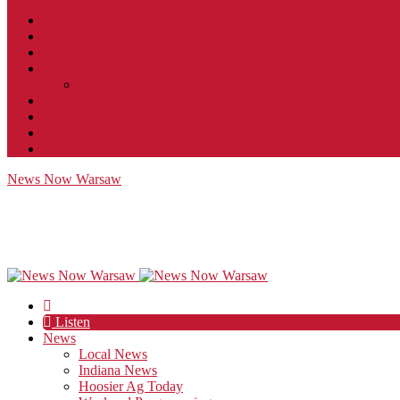
Contact
JobFunnel
Careers
Contest Rules
Social Community & Forum Usage Policy
EEO
Privacy Policy
Terms of Use
Public Inspection File
News Now Warsaw
Listen
News
Local News
Indiana News
Hoosier Ag Today