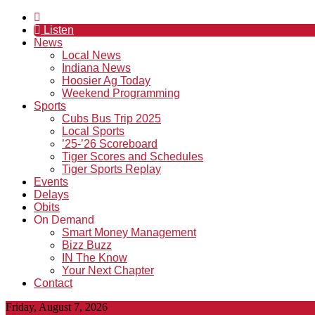
Listen
News
Local News
Indiana News
Hoosier Ag Today
Weekend Programming
Sports
Cubs Bus Trip 2025
Local Sports
’25-’26 Scoreboard
Tiger Scores and Schedules
Tiger Sports Replay
Events
Delays
Obits
On Demand
Smart Money Management
Bizz Buzz
IN The Know
Your Next Chapter
Contact
Friday, August 7, 2026