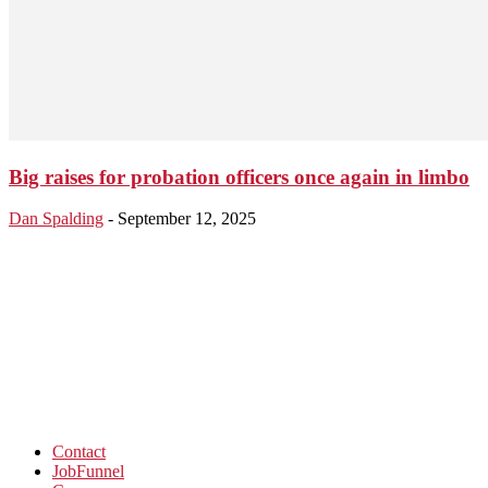
Big raises for probation officers once again in limbo
Dan Spalding
-
September 12, 2025
Contact
JobFunnel