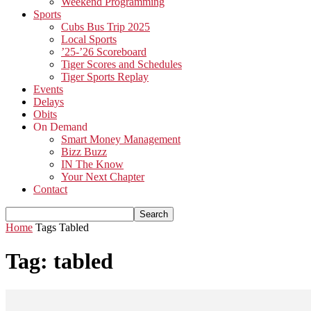
Weekend Programming
Sports
Cubs Bus Trip 2025
Local Sports
’25-’26 Scoreboard
Tiger Scores and Schedules
Tiger Sports Replay
Events
Delays
Obits
On Demand
Smart Money Management
Bizz Buzz
IN The Know
Your Next Chapter
Contact
Home
Tags
Tabled
Tag: tabled