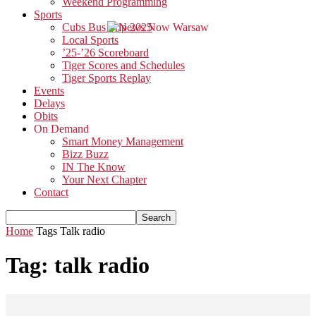
Weekend Programming
Sports
Cubs Bus Trip 2025
Local Sports
’25-’26 Scoreboard
Tiger Scores and Schedules
Tiger Sports Replay
Events
Delays
Obits
On Demand
Smart Money Management
Bizz Buzz
IN The Know
Your Next Chapter
Contact
Home
Tags
Talk radio
Tag: talk radio