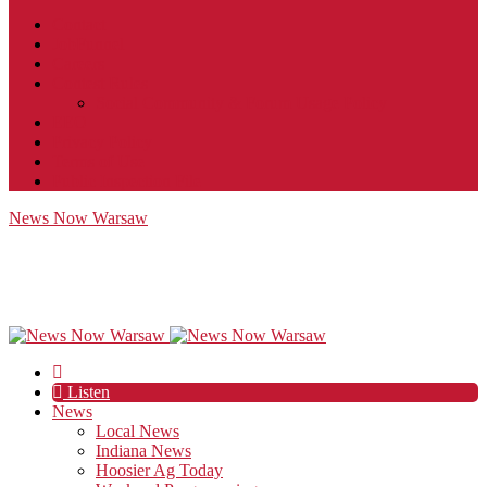
Contact
JobFunnel
Careers
Contest Rules
Social Community & Forum Usage Policy
EEO
Privacy Policy
Terms of Use
Public Inspection File
News Now Warsaw
Listen
News
Local News
Indiana News
Hoosier Ag Today