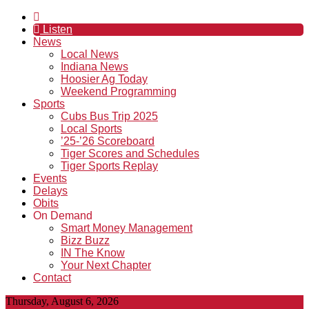
Listen
News
Local News
Indiana News
Hoosier Ag Today
Weekend Programming
Sports
Cubs Bus Trip 2025
Local Sports
’25-’26 Scoreboard
Tiger Scores and Schedules
Tiger Sports Replay
Events
Delays
Obits
On Demand
Smart Money Management
Bizz Buzz
IN The Know
Your Next Chapter
Contact
Thursday, August 6, 2026