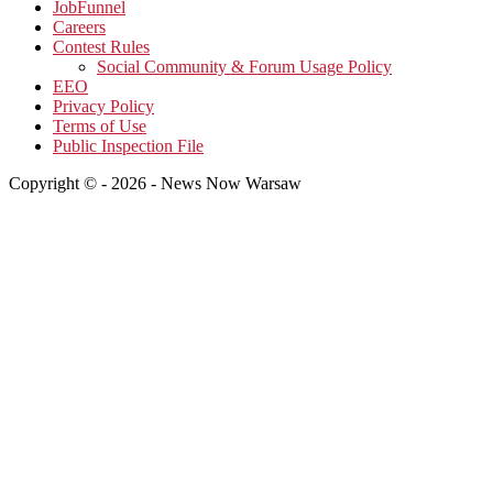
JobFunnel
Careers
Contest Rules
Social Community & Forum Usage Policy
EEO
Privacy Policy
Terms of Use
Public Inspection File
Copyright © - 2026 - News Now Warsaw