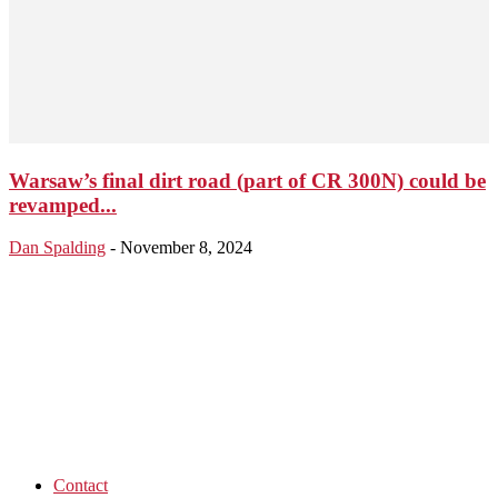
Warsaw’s final dirt road (part of CR 300N) could be
revamped...
Dan Spalding
-
November 8, 2024
Contact