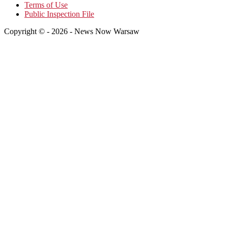
Terms of Use
Public Inspection File
Copyright © - 2026 - News Now Warsaw