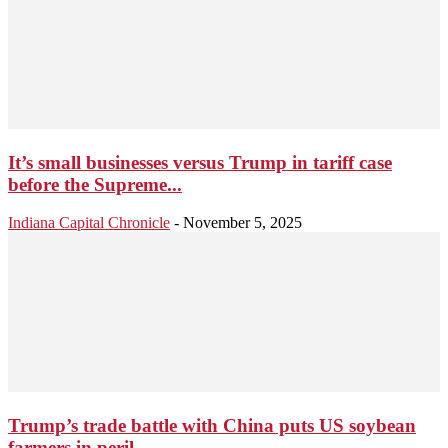
It’s small businesses versus Trump in tariff case
before the Supreme...
Indiana Capital Chronicle
-
November 5, 2025
Trump’s trade battle with China puts US soybean
farmers in peril