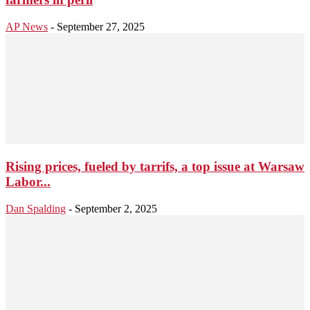
AP News
-
September 27, 2025
Rising prices, fueled by tarrifs, a top issue at Warsaw
Labor...
Dan Spalding
-
September 2, 2025