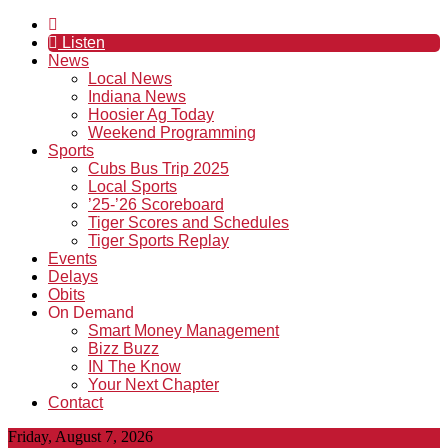
Listen
News
Local News
Indiana News
Hoosier Ag Today
Weekend Programming
Sports
Cubs Bus Trip 2025
Local Sports
’25-’26 Scoreboard
Tiger Scores and Schedules
Tiger Sports Replay
Events
Delays
Obits
On Demand
Smart Money Management
Bizz Buzz
IN The Know
Your Next Chapter
Contact
Friday, August 7, 2026