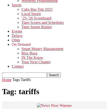
Weekend Programming
Sports
Cubs Bus Trip 2025
Local Sports
’25-’26 Scoreboard
Tiger Scores and Schedules
Tiger Sports Replay
Events
Delays
Obits
On Demand
Smart Money Management
Bizz Buzz
IN The Know
Your Next Chapter
Contact
Home
Tags
Tariffs
Tag: tariffs