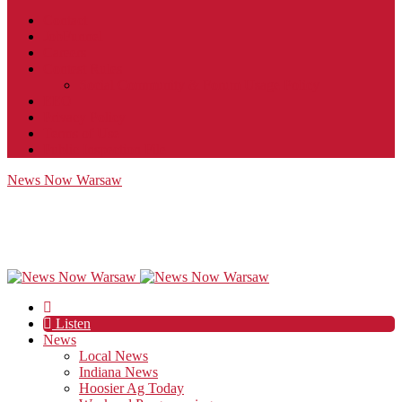
Contact
JobFunnel
Careers
Contest Rules
Social Community & Forum Usage Policy
EEO
Privacy Policy
Terms of Use
Public Inspection File
News Now Warsaw
Listen
News
Local News
Indiana News
Hoosier Ag Today