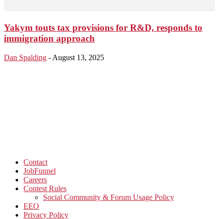
Yakym touts tax provisions for R&D, responds to
immigration approach
Dan Spalding
-
August 13, 2025
Contact
JobFunnel
Careers
Contest Rules
Social Community & Forum Usage Policy
EEO
Privacy Policy