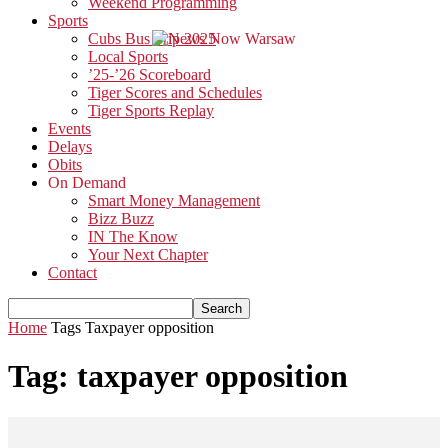
Weekend Programming
Sports
Cubs Bus Trip 2025
Local Sports
’25-’26 Scoreboard
Tiger Scores and Schedules
Tiger Sports Replay
Events
Delays
Obits
On Demand
Smart Money Management
Bizz Buzz
IN The Know
Your Next Chapter
Contact
Home
Tags
Taxpayer opposition
Tag: taxpayer opposition