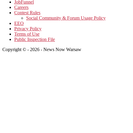
JobFunnel
Careers
Contest Rules
Social Community & Forum Usage Policy
EEO
Privacy Policy
Terms of Use
Public Inspection File
Copyright © - 2026 - News Now Warsaw