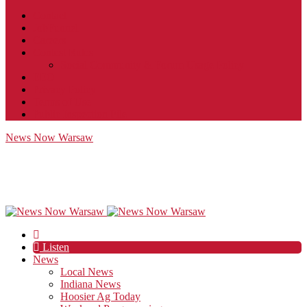
Contact
JobFunnel
Careers
Contest Rules
Social Community & Forum Usage Policy
EEO
Privacy Policy
Terms of Use
Public Inspection File
News Now Warsaw
Listen
News
Local News
Indiana News
Hoosier Ag Today