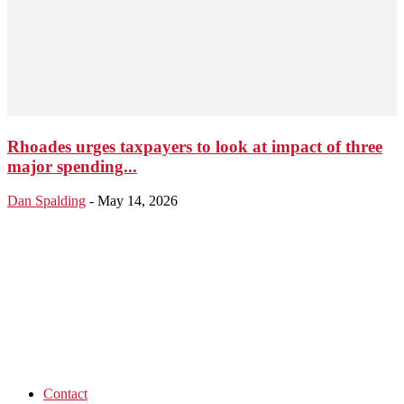
Rhoades urges taxpayers to look at impact of three
major spending...
Dan Spalding
-
May 14, 2026
Contact