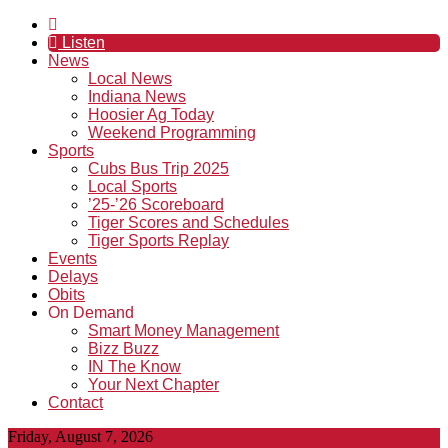
Listen
News
Local News
Indiana News
Hoosier Ag Today
Weekend Programming
Sports
Cubs Bus Trip 2025
Local Sports
’25-’26 Scoreboard
Tiger Scores and Schedules
Tiger Sports Replay
Events
Delays
Obits
On Demand
Smart Money Management
Bizz Buzz
IN The Know
Your Next Chapter
Contact
Friday, August 7, 2026