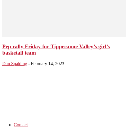
Pep rally Friday for Tippecanoe Valley’s girl’s
basketall team
Dan Spalding
-
February 14, 2023
Contact