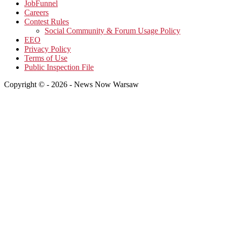
JobFunnel
Careers
Contest Rules
Social Community & Forum Usage Policy
EEO
Privacy Policy
Terms of Use
Public Inspection File
Copyright © - 2026 - News Now Warsaw