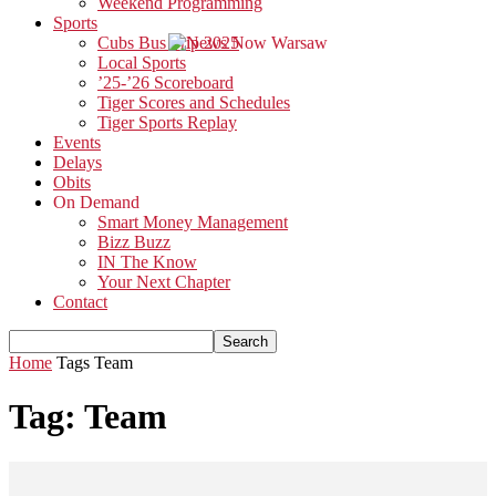
Weekend Programming
Sports
Cubs Bus Trip 2025
Local Sports
’25-’26 Scoreboard
Tiger Scores and Schedules
Tiger Sports Replay
Events
Delays
Obits
On Demand
Smart Money Management
Bizz Buzz
IN The Know
Your Next Chapter
Contact
Home
Tags
Team
Tag: Team