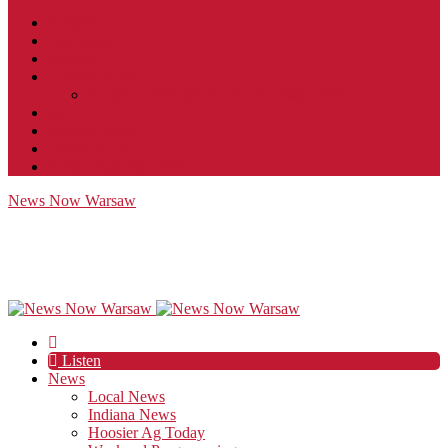
Contact
JobFunnel
Careers
Contest Rules
Social Community & Forum Usage Policy
EEO
Privacy Policy
Terms of Use
Public Inspection File
News Now Warsaw
Listen
News
Local News
Indiana News
Hoosier Ag Today