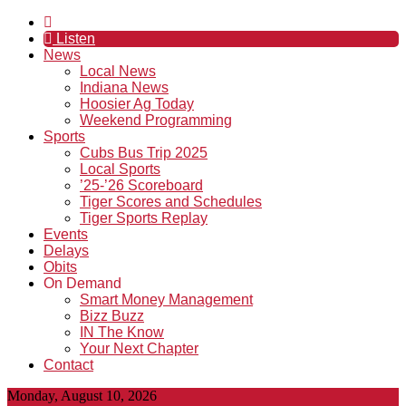
Listen
News
Local News
Indiana News
Hoosier Ag Today
Weekend Programming
Sports
Cubs Bus Trip 2025
Local Sports
’25-’26 Scoreboard
Tiger Scores and Schedules
Tiger Sports Replay
Events
Delays
Obits
On Demand
Smart Money Management
Bizz Buzz
IN The Know
Your Next Chapter
Contact
Monday, August 10, 2026