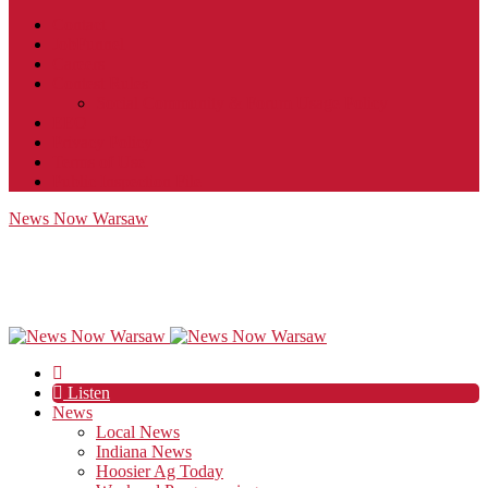
Contact
JobFunnel
Careers
Contest Rules
Social Community & Forum Usage Policy
EEO
Privacy Policy
Terms of Use
Public Inspection File
News Now Warsaw
Listen
News
Local News
Indiana News
Hoosier Ag Today