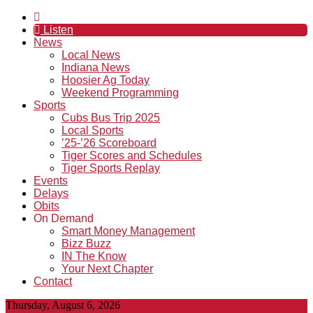
Listen
News
Local News
Indiana News
Hoosier Ag Today
Weekend Programming
Sports
Cubs Bus Trip 2025
Local Sports
’25-’26 Scoreboard
Tiger Scores and Schedules
Tiger Sports Replay
Events
Delays
Obits
On Demand
Smart Money Management
Bizz Buzz
IN The Know
Your Next Chapter
Contact
Thursday, August 6, 2026