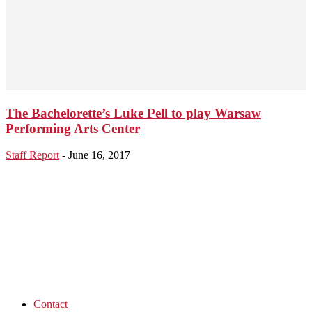
The Bachelorette’s Luke Pell to play Warsaw
Performing Arts Center
Staff Report
-
June 16, 2017
Contact