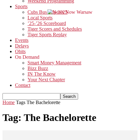
Weekend Programming
Sports
Cubs Bus Trip 2025
Local Sports
’25-’26 Scoreboard
Tiger Scores and Schedules
Tiger Sports Replay
Events
Delays
Obits
On Demand
Smart Money Management
Bizz Buzz
IN The Know
Your Next Chapter
Contact
Home
Tags
The Bachelorette
Tag: The Bachelorette