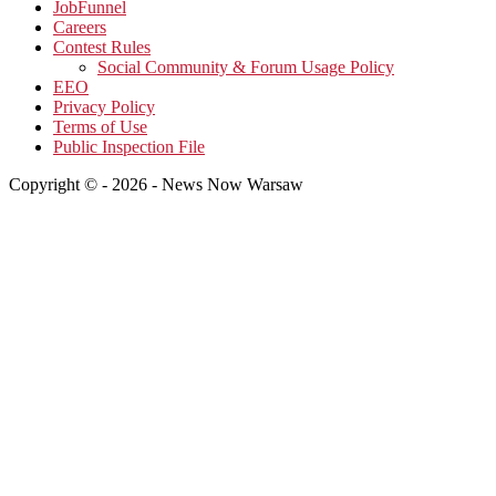
JobFunnel
Careers
Contest Rules
Social Community & Forum Usage Policy
EEO
Privacy Policy
Terms of Use
Public Inspection File
Copyright © - 2026 - News Now Warsaw