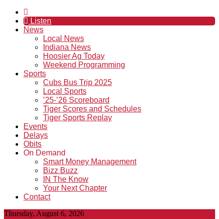
Listen
News
Local News
Indiana News
Hoosier Ag Today
Weekend Programming
Sports
Cubs Bus Trip 2025
Local Sports
’25-’26 Scoreboard
Tiger Scores and Schedules
Tiger Sports Replay
Events
Delays
Obits
On Demand
Smart Money Management
Bizz Buzz
IN The Know
Your Next Chapter
Contact
Thursday, August 6, 2026