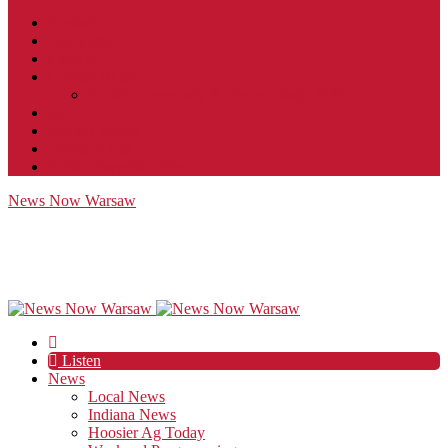
Contact
JobFunnel
Careers
Contest Rules
Social Community & Forum Usage Policy
EEO
Privacy Policy
Terms of Use
Public Inspection File
News Now Warsaw
Listen
News
Local News
Indiana News
Hoosier Ag Today