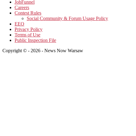
JobFunnel
Careers
Contest Rules
Social Community & Forum Usage Policy
EEO
Privacy Policy
Terms of Use
Public Inspection File
Copyright © - 2026 - News Now Warsaw