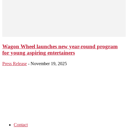
Wagon Wheel launches new year-round program
for young aspiring entertainers
Press Release
-
November 19, 2025
Contact