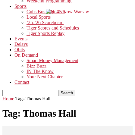
Weekend Programming
Sports
Cubs Bus Trip 2025
Local Sports
’25-’26 Scoreboard
Tiger Scores and Schedules
Tiger Sports Replay
Events
Delays
Obits
On Demand
Smart Money Management
Bizz Buzz
IN The Know
Your Next Chapter
Contact
Home
Tags
Thomas Hall
Tag: Thomas Hall