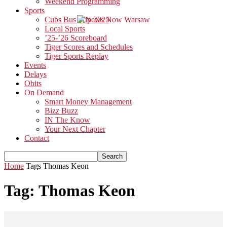
Weekend Programming
Sports
Cubs Bus Trip 2025
Local Sports
’25-’26 Scoreboard
Tiger Scores and Schedules
Tiger Sports Replay
Events
Delays
Obits
On Demand
Smart Money Management
Bizz Buzz
IN The Know
Your Next Chapter
Contact
Home
Tags
Thomas Keon
Tag: Thomas Keon