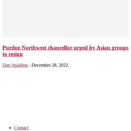
Purdue Northwest chancellor urged by Asian groups
to resign
Dan Spalding
-
December 28, 2022
Contact