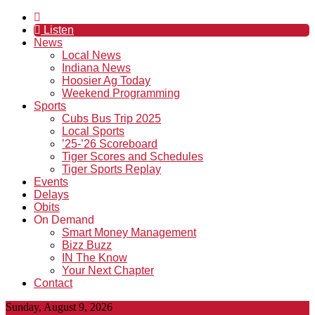
Listen
News
Local News
Indiana News
Hoosier Ag Today
Weekend Programming
Sports
Cubs Bus Trip 2025
Local Sports
’25-’26 Scoreboard
Tiger Scores and Schedules
Tiger Sports Replay
Events
Delays
Obits
On Demand
Smart Money Management
Bizz Buzz
IN The Know
Your Next Chapter
Contact
Sunday, August 9, 2026