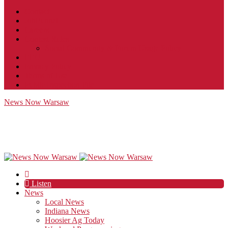
Contact
JobFunnel
Careers
Contest Rules
Social Community & Forum Usage Policy
EEO
Privacy Policy
Terms of Use
Public Inspection File
News Now Warsaw
Listen
News
Local News
Indiana News
Hoosier Ag Today