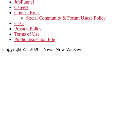
JobFunnel
Careers
Contest Rules
Social Community & Forum Usage Policy
EEO
Privacy Policy
Terms of Use
Public Inspection File
Copyright © - 2026 - News Now Warsaw