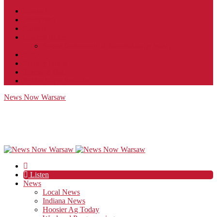
Contact
JobFunnel
Careers
Contest Rules
Social Community & Forum Usage Policy
EEO
Privacy Policy
Terms of Use
Public Inspection File
News Now Warsaw
Listen
News
Local News
Indiana News
Hoosier Ag Today