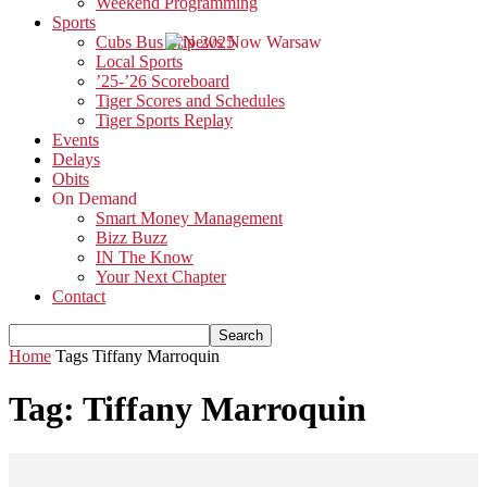
Weekend Programming
Sports
Cubs Bus Trip 2025
Local Sports
’25-’26 Scoreboard
Tiger Scores and Schedules
Tiger Sports Replay
Events
Delays
Obits
On Demand
Smart Money Management
Bizz Buzz
IN The Know
Your Next Chapter
Contact
Home
Tags
Tiffany Marroquin
Tag: Tiffany Marroquin