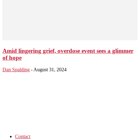
Amid lingering grief, overdose event sees a glimmer
of hope
Dan Spalding
-
August 31, 2024
Contact