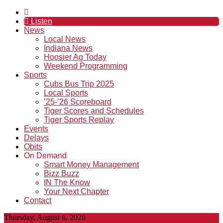
Listen
News
Local News
Indiana News
Hoosier Ag Today
Weekend Programming
Sports
Cubs Bus Trip 2025
Local Sports
’25-’26 Scoreboard
Tiger Scores and Schedules
Tiger Sports Replay
Events
Delays
Obits
On Demand
Smart Money Management
Bizz Buzz
IN The Know
Your Next Chapter
Contact
Thursday, August 6, 2026