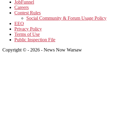
JobFunnel
Careers
Contest Rules
Social Community & Forum Usage Policy
EEO
Privacy Policy
Terms of Use
Public Inspection File
Copyright © - 2026 - News Now Warsaw