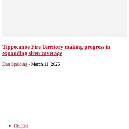
Tippecanoe Fire Territory making progress in
expanding siren coverage
Dan Spalding
-
March 11, 2025
Contact