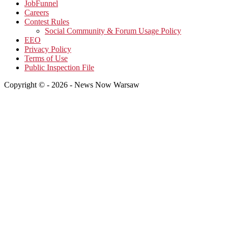
JobFunnel
Careers
Contest Rules
Social Community & Forum Usage Policy
EEO
Privacy Policy
Terms of Use
Public Inspection File
Copyright © - 2026 - News Now Warsaw