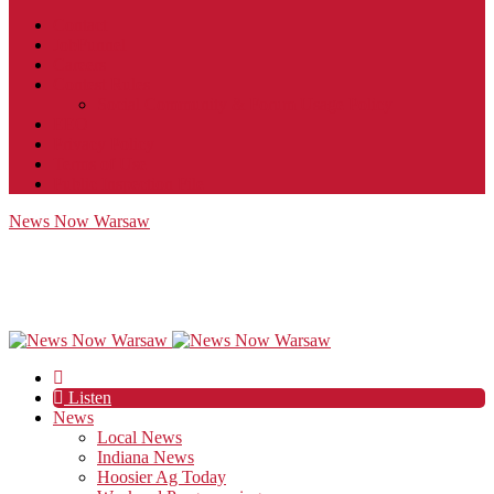
Contact
JobFunnel
Careers
Contest Rules
Social Community & Forum Usage Policy
EEO
Privacy Policy
Terms of Use
Public Inspection File
News Now Warsaw
Listen
News
Local News
Indiana News
Hoosier Ag Today