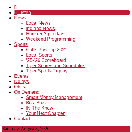
Listen
News
Local News
Indiana News
Hoosier Ag Today
Weekend Programming
Sports
Cubs Bus Trip 2025
Local Sports
’25-’26 Scoreboard
Tiger Scores and Schedules
Tiger Sports Replay
Events
Delays
Obits
On Demand
Smart Money Management
Bizz Buzz
IN The Know
Your Next Chapter
Contact
Saturday, August 8, 2026