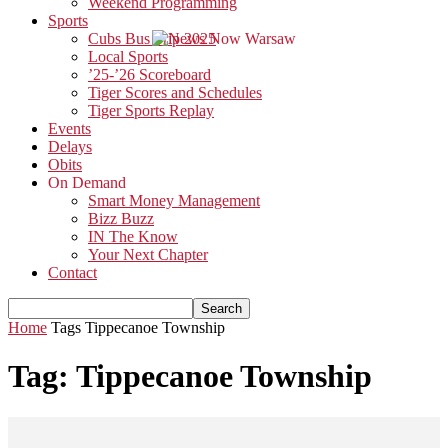
Weekend Programming
Sports
Cubs Bus Trip 2025
Local Sports
’25-’26 Scoreboard
Tiger Scores and Schedules
Tiger Sports Replay
Events
Delays
Obits
On Demand
Smart Money Management
Bizz Buzz
IN The Know
Your Next Chapter
Contact
Home
Tags
Tippecanoe Township
Tag: Tippecanoe Township