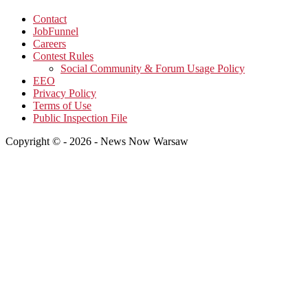
Contact
JobFunnel
Careers
Contest Rules
Social Community & Forum Usage Policy
EEO
Privacy Policy
Terms of Use
Public Inspection File
Copyright © - 2026 - News Now Warsaw