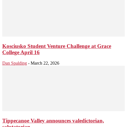
Kosciusko Student Venture Challenge at Grace
College April 16
Dan Spalding
-
March 22, 2026
Tippecanoe Valley announces valedictorian,
salutatorian