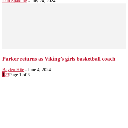
Dan Spalding
-
July 24, 2024
Parker returns as Viking’s girls basketball coach
Baylen Hite
-
June 4, 2024
1
2
3
Page 1 of 3