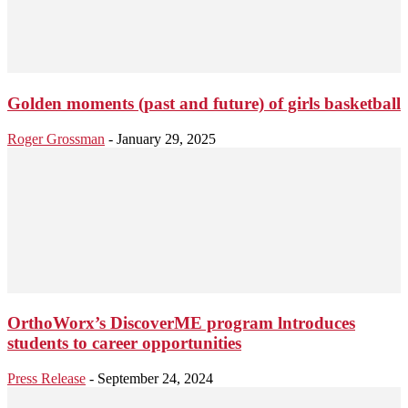
Golden moments (past and future) of girls basketball
Roger Grossman
-
January 29, 2025
OrthoWorx’s DiscoverME program lntroduces
students to career opportunities
Press Release
-
September 24, 2024