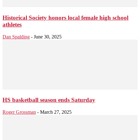
Historical Society honors local female high school
athletes
Dan Spalding
-
June 30, 2025
HS basketball season ends Saturday
Roger Grossman
-
March 27, 2025