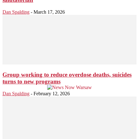
Dan Spalding
-
March 17, 2026
Group working to reduce overdose deaths, suicides
turns to new programs
Dan Spalding
-
February 12, 2026