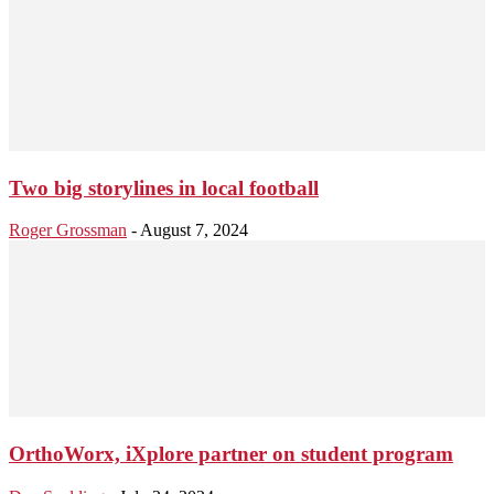
Two big storylines in local football
Roger Grossman
-
August 7, 2024
OrthoWorx, iXplore partner on student program