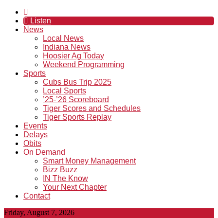
Listen
News
Local News
Indiana News
Hoosier Ag Today
Weekend Programming
Sports
Cubs Bus Trip 2025
Local Sports
’25-’26 Scoreboard
Tiger Scores and Schedules
Tiger Sports Replay
Events
Delays
Obits
On Demand
Smart Money Management
Bizz Buzz
IN The Know
Your Next Chapter
Contact
Friday, August 7, 2026