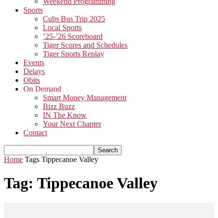
Weekend Programming
Sports
Cubs Bus Trip 2025
Local Sports
’25-’26 Scoreboard
Tiger Scores and Schedules
Tiger Sports Replay
Events
Delays
Obits
On Demand
Smart Money Management
Bizz Buzz
IN The Know
Your Next Chapter
Contact
Home
Tags
Tippecanoe Valley
Tag: Tippecanoe Valley