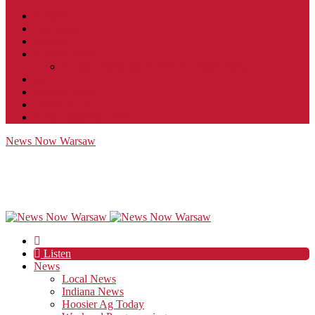
Contact
JobFunnel
Careers
Contest Rules
Social Community & Forum Usage Policy
EEO
Privacy Policy
Terms of Use
Public Inspection File
News Now Warsaw
Listen
News
Local News
Indiana News
Hoosier Ag Today