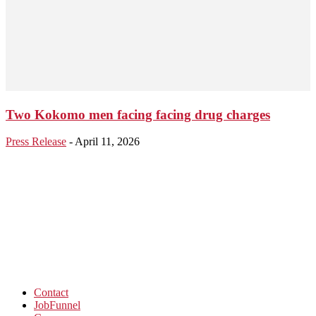
Two Kokomo men facing facing drug charges
Press Release
-
April 11, 2026
Contact
JobFunnel