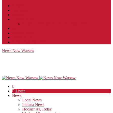
Contact
JobFunnel
Careers
Contest Rules
Social Community & Forum Usage Policy
EEO
Privacy Policy
Terms of Use
Public Inspection File
News Now Warsaw
Listen
News
Local News
Indiana News
Hoosier Ag Today