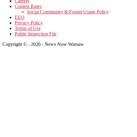
Careers
Contest Rules
Social Community & Forum Usage Policy
EEO
Privacy Policy
Terms of Use
Public Inspection File
Copyright © - 2026 - News Now Warsaw