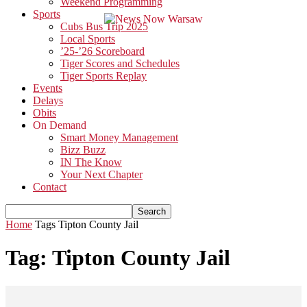
Weekend Programming
Sports
Cubs Bus Trip 2025
Local Sports
’25-’26 Scoreboard
Tiger Scores and Schedules
Tiger Sports Replay
Events
Delays
Obits
On Demand
Smart Money Management
Bizz Buzz
IN The Know
Your Next Chapter
Contact
Home
Tags
Tipton County Jail
Tag: Tipton County Jail