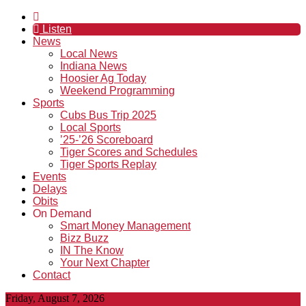
Listen
News
Local News
Indiana News
Hoosier Ag Today
Weekend Programming
Sports
Cubs Bus Trip 2025
Local Sports
’25-’26 Scoreboard
Tiger Scores and Schedules
Tiger Sports Replay
Events
Delays
Obits
On Demand
Smart Money Management
Bizz Buzz
IN The Know
Your Next Chapter
Contact
Friday, August 7, 2026