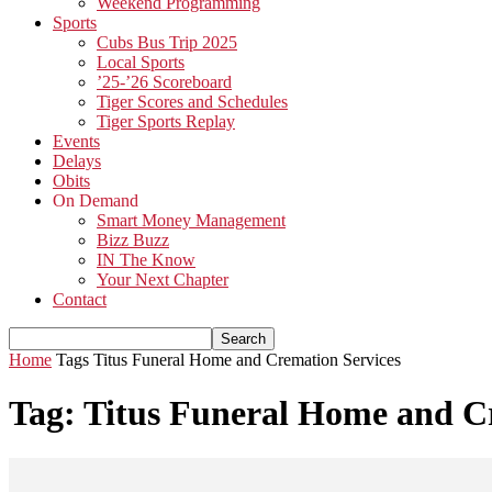
Weekend Programming
Sports
Cubs Bus Trip 2025
Local Sports
’25-’26 Scoreboard
Tiger Scores and Schedules
Tiger Sports Replay
Events
Delays
Obits
On Demand
Smart Money Management
Bizz Buzz
IN The Know
Your Next Chapter
Contact
Home
Tags
Titus Funeral Home and Cremation Services
Tag: Titus Funeral Home and C