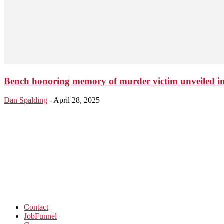
Bench honoring memory of murder victim unveiled i
Dan Spalding
-
April 28, 2025
Contact
JobFunnel