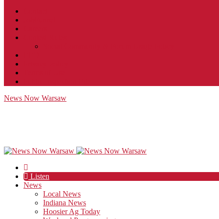
Contact
JobFunnel
Careers
Contest Rules
Social Community & Forum Usage Policy
EEO
Privacy Policy
Terms of Use
Public Inspection File
News Now Warsaw
Listen
News
Local News
Indiana News
Hoosier Ag Today