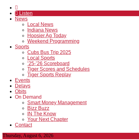
Listen
News
Local News
Indiana News
Hoosier Ag Today
Weekend Programming
Sports
Cubs Bus Trip 2025
Local Sports
’25-’26 Scoreboard
Tiger Scores and Schedules
Tiger Sports Replay
Events
Delays
Obits
On Demand
Smart Money Management
Bizz Buzz
IN The Know
Your Next Chapter
Contact
Thursday, August 6, 2026