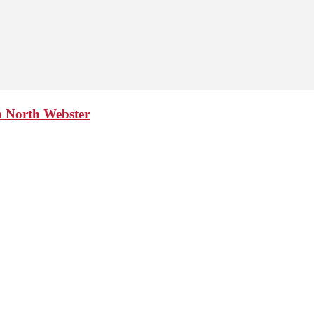
n North Webster