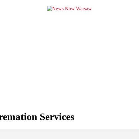
remation Services