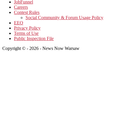
JobFunnel
Careers
Contest Rules
Social Community & Forum Usage Policy
EEO
Privacy Policy
Terms of Use
Public Inspection File
Copyright © - 2026 - News Now Warsaw