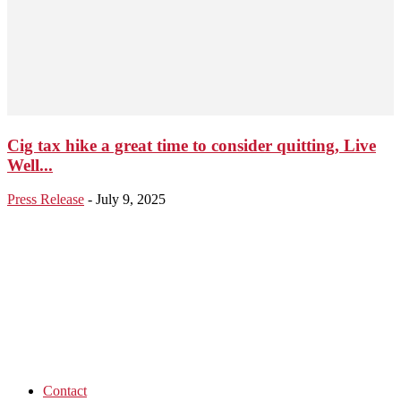
Cig tax hike a great time to consider quitting, Live
Well...
Press Release
-
July 9, 2025
Contact