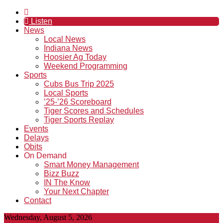
Listen
News
Local News
Indiana News
Hoosier Ag Today
Weekend Programming
Sports
Cubs Bus Trip 2025
Local Sports
’25-’26 Scoreboard
Tiger Scores and Schedules
Tiger Sports Replay
Events
Delays
Obits
On Demand
Smart Money Management
Bizz Buzz
IN The Know
Your Next Chapter
Contact
Wednesday, August 5, 2026