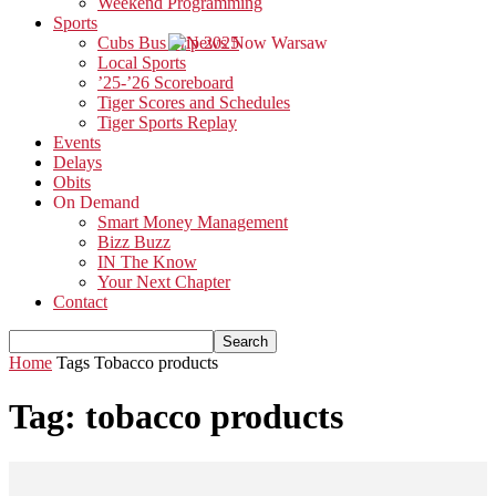
Weekend Programming
Sports
Cubs Bus Trip 2025
Local Sports
’25-’26 Scoreboard
Tiger Scores and Schedules
Tiger Sports Replay
Events
Delays
Obits
On Demand
Smart Money Management
Bizz Buzz
IN The Know
Your Next Chapter
Contact
Home
Tags
Tobacco products
Tag: tobacco products