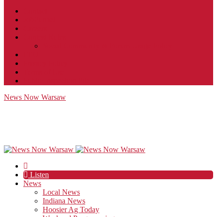
Contact
JobFunnel
Careers
Contest Rules
Social Community & Forum Usage Policy
EEO
Privacy Policy
Terms of Use
Public Inspection File
News Now Warsaw
Listen
News
Local News
Indiana News
Hoosier Ag Today