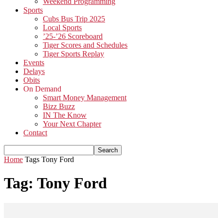
Weekend Programming
Sports
Cubs Bus Trip 2025
Local Sports
’25-’26 Scoreboard
Tiger Scores and Schedules
Tiger Sports Replay
Events
Delays
Obits
On Demand
Smart Money Management
Bizz Buzz
IN The Know
Your Next Chapter
Contact
Home
Tags
Tony Ford
Tag: Tony Ford