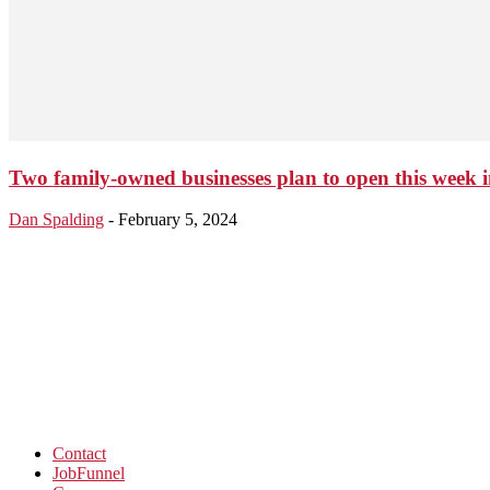
Two family-owned businesses plan to open this week 
Dan Spalding
-
February 5, 2024
Contact
JobFunnel