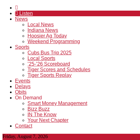
Listen
News
Local News
Indiana News
Hoosier Ag Today
Weekend Programming
Sports
Cubs Bus Trip 2025
Local Sports
’25-’26 Scoreboard
Tiger Scores and Schedules
Tiger Sports Replay
Events
Delays
Obits
On Demand
Smart Money Management
Bizz Buzz
IN The Know
Your Next Chapter
Contact
Friday, August 7, 2026