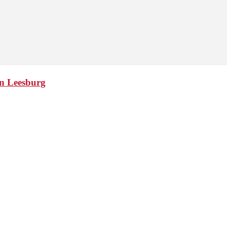
in Leesburg