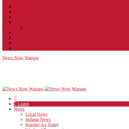
Contact
JobFunnel
Careers
Contest Rules
Social Community & Forum Usage Policy
EEO
Privacy Policy
Terms of Use
Public Inspection File
News Now Warsaw
Listen
News
Local News
Indiana News
Hoosier Ag Today