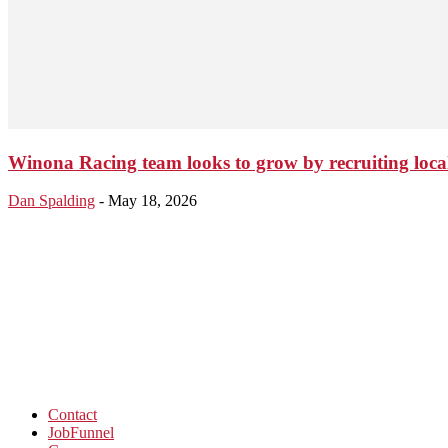
Winona Racing team looks to grow by recruiting local
Dan Spalding
-
May 18, 2026
Contact
JobFunnel