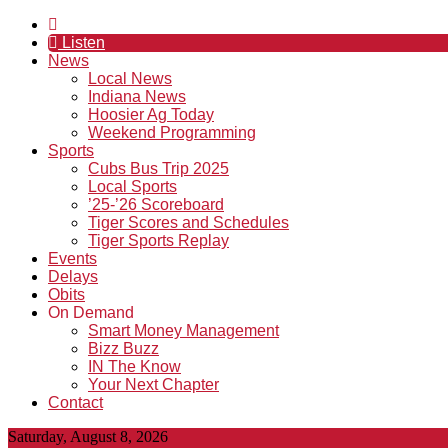
Listen
News
Local News
Indiana News
Hoosier Ag Today
Weekend Programming
Sports
Cubs Bus Trip 2025
Local Sports
’25-’26 Scoreboard
Tiger Scores and Schedules
Tiger Sports Replay
Events
Delays
Obits
On Demand
Smart Money Management
Bizz Buzz
IN The Know
Your Next Chapter
Contact
Saturday, August 8, 2026