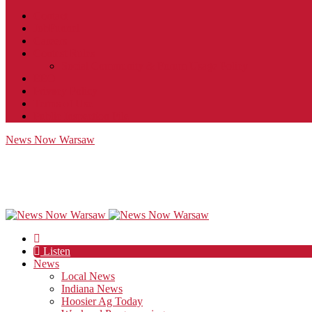
Contact
JobFunnel
Careers
Contest Rules
Social Community & Forum Usage Policy
EEO
Privacy Policy
Terms of Use
Public Inspection File
News Now Warsaw
Listen
News
Local News
Indiana News
Hoosier Ag Today