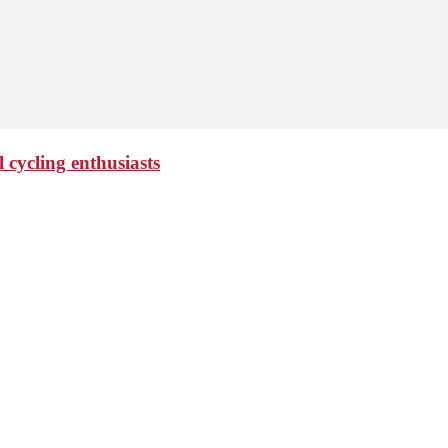
 cycling enthusiasts