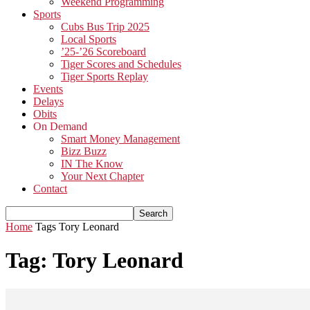
Weekend Programming
Sports
Cubs Bus Trip 2025
Local Sports
’25-’26 Scoreboard
Tiger Scores and Schedules
Tiger Sports Replay
Events
Delays
Obits
On Demand
Smart Money Management
Bizz Buzz
IN The Know
Your Next Chapter
Contact
Home
Tags
Tory Leonard
Tag: Tory Leonard