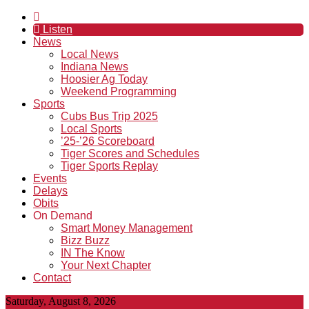
Listen
News
Local News
Indiana News
Hoosier Ag Today
Weekend Programming
Sports
Cubs Bus Trip 2025
Local Sports
’25-’26 Scoreboard
Tiger Scores and Schedules
Tiger Sports Replay
Events
Delays
Obits
On Demand
Smart Money Management
Bizz Buzz
IN The Know
Your Next Chapter
Contact
Saturday, August 8, 2026