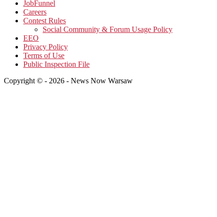
JobFunnel
Careers
Contest Rules
Social Community & Forum Usage Policy
EEO
Privacy Policy
Terms of Use
Public Inspection File
Copyright © - 2026 - News Now Warsaw