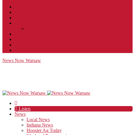
Contact
JobFunnel
Careers
Contest Rules
Social Community & Forum Usage Policy
EEO
Privacy Policy
Terms of Use
Public Inspection File
News Now Warsaw
Listen
News
Local News
Indiana News
Hoosier Ag Today