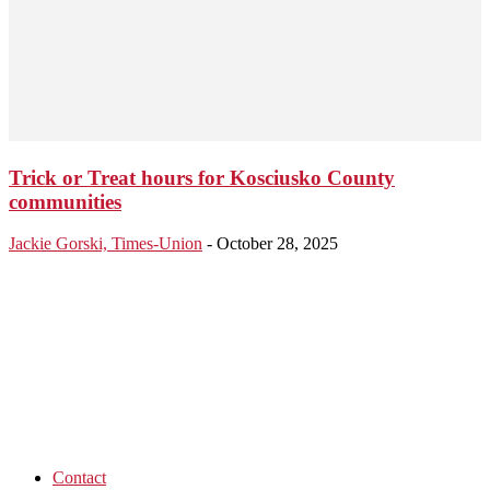
Trick or Treat hours for Kosciusko County
communities
Jackie Gorski, Times-Union
-
October 28, 2025
Contact