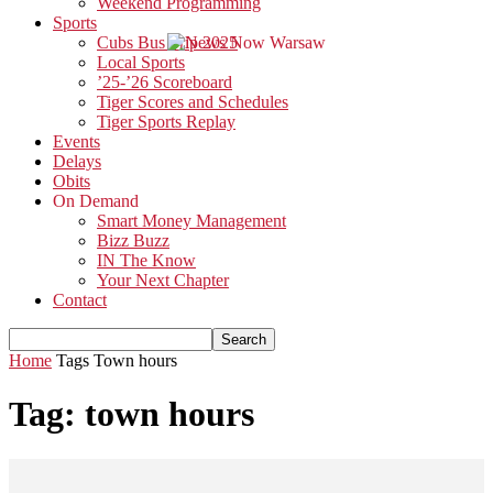
Weekend Programming
Sports
Cubs Bus Trip 2025
Local Sports
’25-’26 Scoreboard
Tiger Scores and Schedules
Tiger Sports Replay
Events
Delays
Obits
On Demand
Smart Money Management
Bizz Buzz
IN The Know
Your Next Chapter
Contact
Home
Tags
Town hours
Tag: town hours