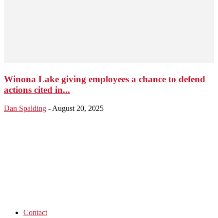
Winona Lake giving employees a chance to defend
actions cited in...
Dan Spalding
-
August 20, 2025
Contact