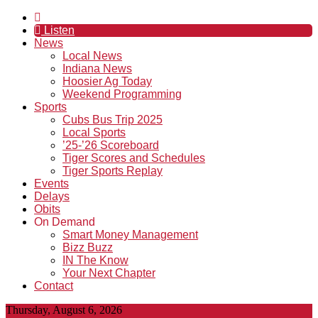
Listen
News
Local News
Indiana News
Hoosier Ag Today
Weekend Programming
Sports
Cubs Bus Trip 2025
Local Sports
’25-’26 Scoreboard
Tiger Scores and Schedules
Tiger Sports Replay
Events
Delays
Obits
On Demand
Smart Money Management
Bizz Buzz
IN The Know
Your Next Chapter
Contact
Thursday, August 6, 2026