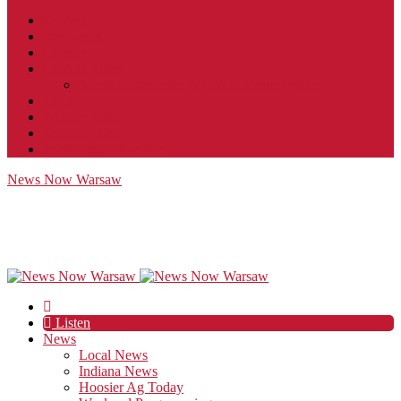
Contact
JobFunnel
Careers
Contest Rules
Social Community & Forum Usage Policy
EEO
Privacy Policy
Terms of Use
Public Inspection File
News Now Warsaw
Listen
News
Local News
Indiana News
Hoosier Ag Today