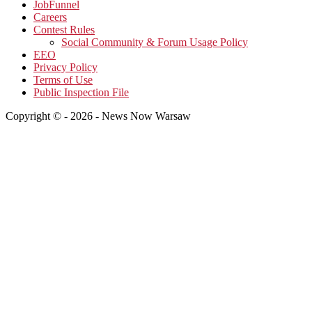
JobFunnel
Careers
Contest Rules
Social Community & Forum Usage Policy
EEO
Privacy Policy
Terms of Use
Public Inspection File
Copyright © - 2026 - News Now Warsaw