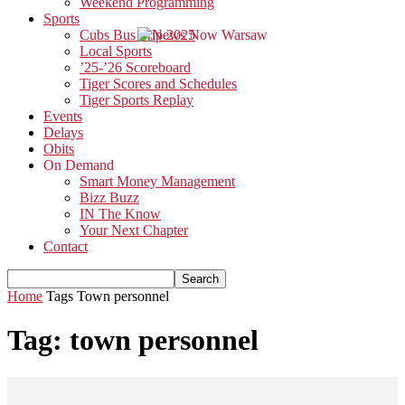
Weekend Programming
Sports
Cubs Bus Trip 2025
Local Sports
’25-’26 Scoreboard
Tiger Scores and Schedules
Tiger Sports Replay
Events
Delays
Obits
On Demand
Smart Money Management
Bizz Buzz
IN The Know
Your Next Chapter
Contact
Home
Tags
Town personnel
Tag: town personnel