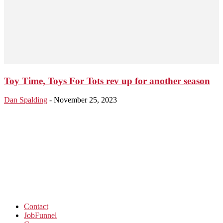
Toy Time, Toys For Tots rev up for another season
Dan Spalding
-
November 25, 2023
Contact
JobFunnel