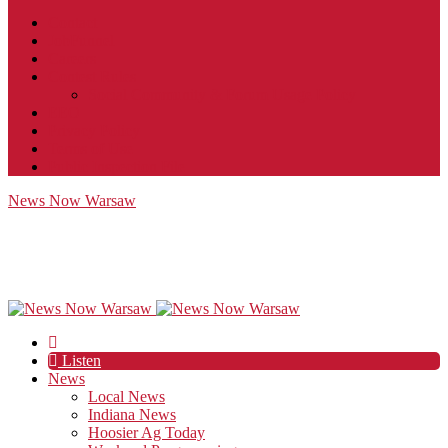
Contact
JobFunnel
Careers
Contest Rules
Social Community & Forum Usage Policy
EEO
Privacy Policy
Terms of Use
Public Inspection File
News Now Warsaw
Listen
News
Local News
Indiana News
Hoosier Ag Today