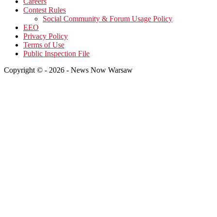
Careers
Contest Rules
Social Community & Forum Usage Policy
EEO
Privacy Policy
Terms of Use
Public Inspection File
Copyright © - 2026 - News Now Warsaw