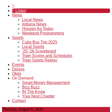
Listen
News
Local News
Indiana News
Hoosier Ag Today
Weekend Programming
Sports
Cubs Bus Trip 2025
Local Sports
’25-’26 Scoreboard
Tiger Scores and Schedules
Tiger Sports Replay
Events
Delays
Obits
On Demand
Smart Money Management
Bizz Buzz
IN The Know
Your Next Chapter
Contact
Thursday, August 6, 2026