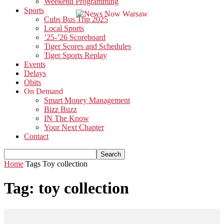
Weekend Programming
Sports
Cubs Bus Trip 2025
Local Sports
’25-’26 Scoreboard
Tiger Scores and Schedules
Tiger Sports Replay
Events
Delays
Obits
On Demand
Smart Money Management
Bizz Buzz
IN The Know
Your Next Chapter
Contact
Home
Tags
Toy collection
Tag: toy collection