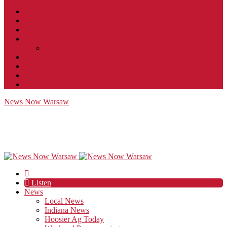
Contact
JobFunnel
Careers
Contest Rules
Social Community & Forum Usage Policy
EEO
Privacy Policy
Terms of Use
Public Inspection File
News Now Warsaw
Listen
News
Local News
Indiana News
Hoosier Ag Today