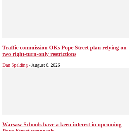
Traffic commission OKs Pope Street plan relying on
two right-turn-only restrictions
Dan Spalding
-
August 6, 2026
Warsaw Schools have a keen interest in upcoming
Pope Street proposals