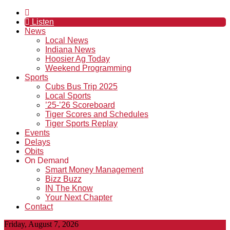
Listen
News
Local News
Indiana News
Hoosier Ag Today
Weekend Programming
Sports
Cubs Bus Trip 2025
Local Sports
’25-’26 Scoreboard
Tiger Scores and Schedules
Tiger Sports Replay
Events
Delays
Obits
On Demand
Smart Money Management
Bizz Buzz
IN The Know
Your Next Chapter
Contact
Friday, August 7, 2026