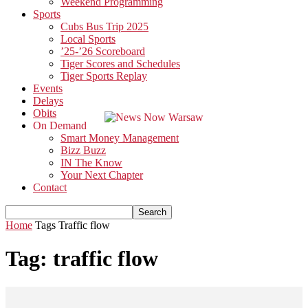
Weekend Programming
Sports
Cubs Bus Trip 2025
Local Sports
’25-’26 Scoreboard
Tiger Scores and Schedules
Tiger Sports Replay
Events
Delays
Obits
On Demand
Smart Money Management
Bizz Buzz
IN The Know
Your Next Chapter
Contact
Home
Tags
Traffic flow
Tag: traffic flow