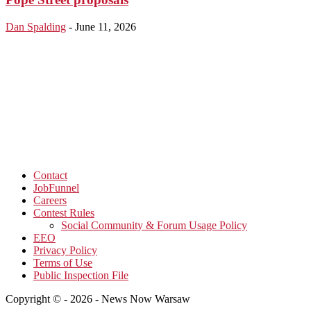
Dan Spalding
-
June 11, 2026
Contact
JobFunnel
Careers
Contest Rules
Social Community & Forum Usage Policy
EEO
Privacy Policy
Terms of Use
Public Inspection File
Copyright © - 2026 - News Now Warsaw