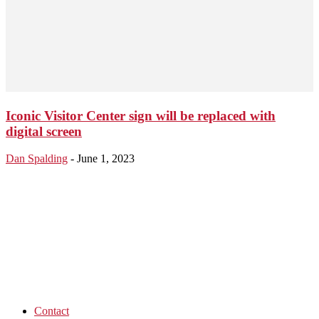
Iconic Visitor Center sign will be replaced with
digital screen
Dan Spalding
-
June 1, 2023
Contact