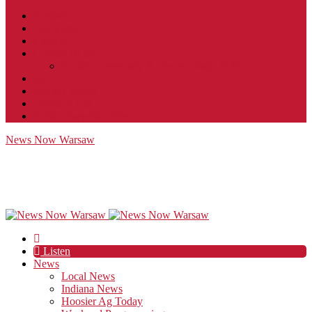
Contact
JobFunnel
Careers
Contest Rules
Social Community & Forum Usage Policy
EEO
Privacy Policy
Terms of Use
Public Inspection File
News Now Warsaw
Listen
News
Local News
Indiana News
Hoosier Ag Today