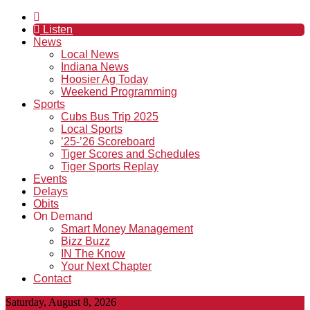
Listen
News
Local News
Indiana News
Hoosier Ag Today
Weekend Programming
Sports
Cubs Bus Trip 2025
Local Sports
’25-’26 Scoreboard
Tiger Scores and Schedules
Tiger Sports Replay
Events
Delays
Obits
On Demand
Smart Money Management
Bizz Buzz
IN The Know
Your Next Chapter
Contact
Saturday, August 8, 2026