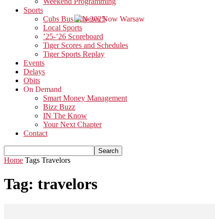
Weekend Programming
Sports
Cubs Bus Trip 2025
Local Sports
’25-’26 Scoreboard
Tiger Scores and Schedules
Tiger Sports Replay
Events
Delays
Obits
On Demand
Smart Money Management
Bizz Buzz
IN The Know
Your Next Chapter
Contact
Home
Tags
Travelors
Tag: travelors