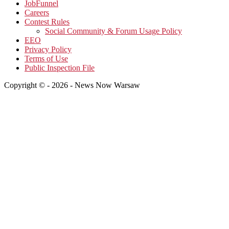
JobFunnel
Careers
Contest Rules
Social Community & Forum Usage Policy
EEO
Privacy Policy
Terms of Use
Public Inspection File
Copyright © - 2026 - News Now Warsaw