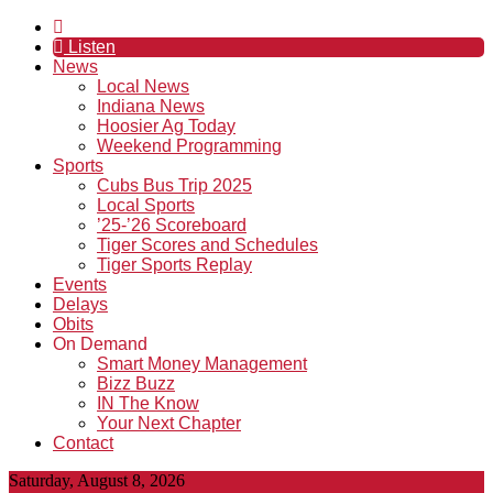
Listen
News
Local News
Indiana News
Hoosier Ag Today
Weekend Programming
Sports
Cubs Bus Trip 2025
Local Sports
’25-’26 Scoreboard
Tiger Scores and Schedules
Tiger Sports Replay
Events
Delays
Obits
On Demand
Smart Money Management
Bizz Buzz
IN The Know
Your Next Chapter
Contact
Saturday, August 8, 2026