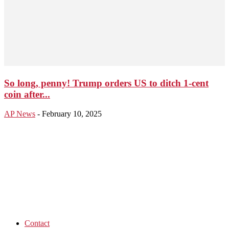
So long, penny! Trump orders US to ditch 1-cent
coin after...
AP News
-
February 10, 2025
Contact