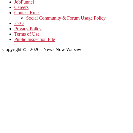
JobFunnel
Careers
Contest Rules
Social Community & Forum Usage Policy
EEO
Privacy Policy
Terms of Use
Public Inspection File
Copyright © - 2026 - News Now Warsaw