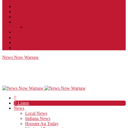
Contact
JobFunnel
Careers
Contest Rules
Social Community & Forum Usage Policy
EEO
Privacy Policy
Terms of Use
Public Inspection File
News Now Warsaw
Listen
News
Local News
Indiana News
Hoosier Ag Today