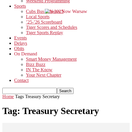
Weekend Programming
Sports
Cubs Bus Trip 2025
Local Sports
’25-’26 Scoreboard
Tiger Scores and Schedules
Tiger Sports Replay
Events
Delays
Obits
On Demand
Smart Money Management
Bizz Buzz
IN The Know
Your Next Chapter
Contact
Home
Tags
Treasury Secretary
Tag: Treasury Secretary