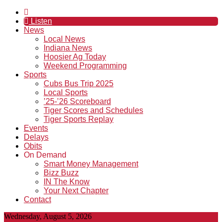
Listen
News
Local News
Indiana News
Hoosier Ag Today
Weekend Programming
Sports
Cubs Bus Trip 2025
Local Sports
’25-’26 Scoreboard
Tiger Scores and Schedules
Tiger Sports Replay
Events
Delays
Obits
On Demand
Smart Money Management
Bizz Buzz
IN The Know
Your Next Chapter
Contact
Wednesday, August 5, 2026