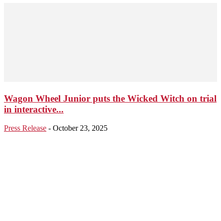
Wagon Wheel Junior puts the Wicked Witch on trial
in interactive...
Press Release
-
October 23, 2025