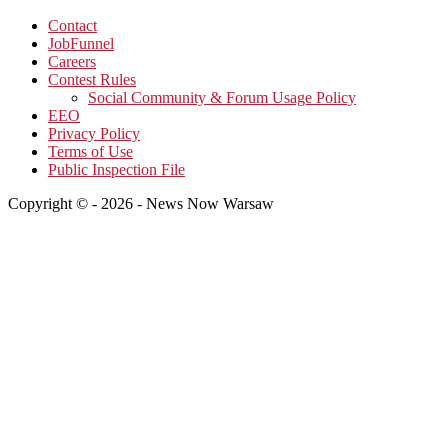
Contact
JobFunnel
Careers
Contest Rules
Social Community & Forum Usage Policy
EEO
Privacy Policy
Terms of Use
Public Inspection File
Copyright © - 2026 - News Now Warsaw