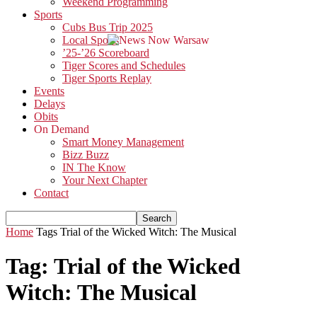
Weekend Programming
Sports
Cubs Bus Trip 2025
Local Sports
’25-’26 Scoreboard
Tiger Scores and Schedules
Tiger Sports Replay
Events
Delays
Obits
On Demand
Smart Money Management
Bizz Buzz
IN The Know
Your Next Chapter
Contact
Home
Tags
Trial of the Wicked Witch: The Musical
Tag: Trial of the Wicked
Witch: The Musical