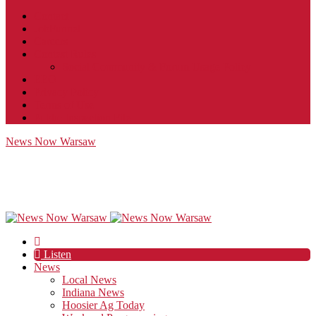
Contact
JobFunnel
Careers
Contest Rules
Social Community & Forum Usage Policy
EEO
Privacy Policy
Terms of Use
Public Inspection File
News Now Warsaw
Listen
News
Local News
Indiana News
Hoosier Ag Today