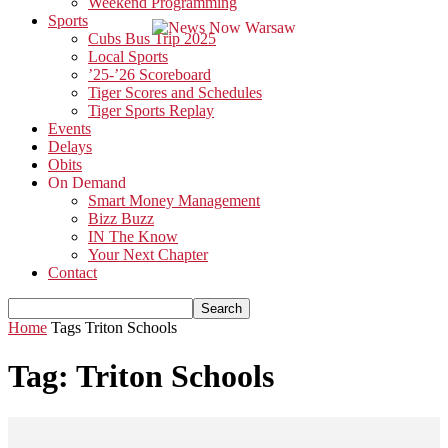
Weekend Programming
Sports
Cubs Bus Trip 2025
Local Sports
’25-’26 Scoreboard
Tiger Scores and Schedules
Tiger Sports Replay
Events
Delays
Obits
On Demand
Smart Money Management
Bizz Buzz
IN The Know
Your Next Chapter
Contact
Home
Tags
Triton Schools
Tag: Triton Schools