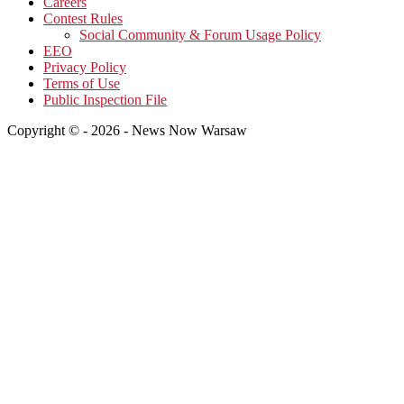
Careers
Contest Rules
Social Community & Forum Usage Policy
EEO
Privacy Policy
Terms of Use
Public Inspection File
Copyright © - 2026 - News Now Warsaw