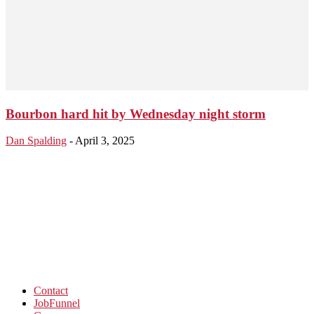
Bourbon hard hit by Wednesday night storm
Dan Spalding
-
April 3, 2025
Contact
JobFunnel