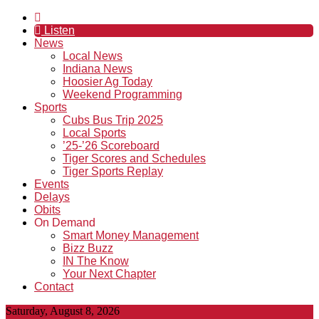
Listen
News
Local News
Indiana News
Hoosier Ag Today
Weekend Programming
Sports
Cubs Bus Trip 2025
Local Sports
’25-’26 Scoreboard
Tiger Scores and Schedules
Tiger Sports Replay
Events
Delays
Obits
On Demand
Smart Money Management
Bizz Buzz
IN The Know
Your Next Chapter
Contact
Saturday, August 8, 2026