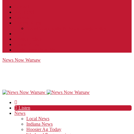
Contact
JobFunnel
Careers
Contest Rules
Social Community & Forum Usage Policy
EEO
Privacy Policy
Terms of Use
Public Inspection File
News Now Warsaw
Listen
News
Local News
Indiana News
Hoosier Ag Today