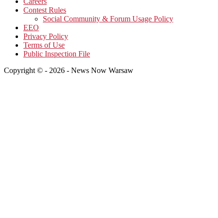
Careers
Contest Rules
Social Community & Forum Usage Policy
EEO
Privacy Policy
Terms of Use
Public Inspection File
Copyright © - 2026 - News Now Warsaw