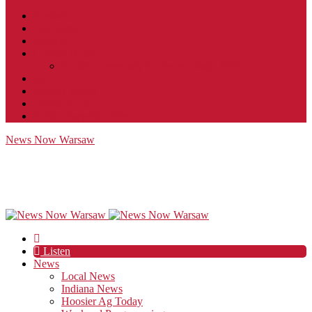
Contact
JobFunnel
Careers
Contest Rules
Social Community & Forum Usage Policy
EEO
Privacy Policy
Terms of Use
Public Inspection File
News Now Warsaw
Listen
News
Local News
Indiana News
Hoosier Ag Today