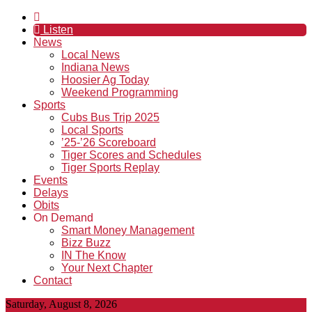
Listen
News
Local News
Indiana News
Hoosier Ag Today
Weekend Programming
Sports
Cubs Bus Trip 2025
Local Sports
’25-’26 Scoreboard
Tiger Scores and Schedules
Tiger Sports Replay
Events
Delays
Obits
On Demand
Smart Money Management
Bizz Buzz
IN The Know
Your Next Chapter
Contact
Saturday, August 8, 2026