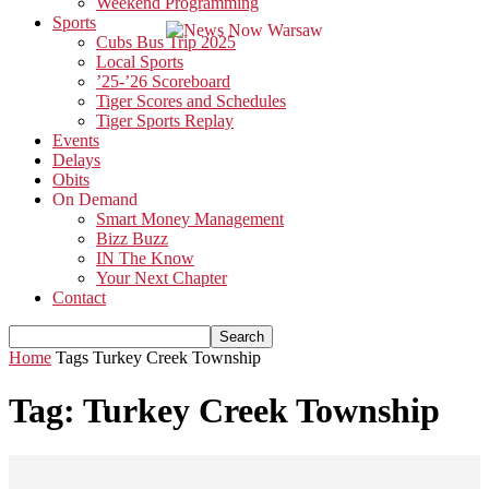
Weekend Programming
Sports
Cubs Bus Trip 2025
Local Sports
’25-’26 Scoreboard
Tiger Scores and Schedules
Tiger Sports Replay
Events
Delays
Obits
On Demand
Smart Money Management
Bizz Buzz
IN The Know
Your Next Chapter
Contact
Home
Tags
Turkey Creek Township
Tag: Turkey Creek Township