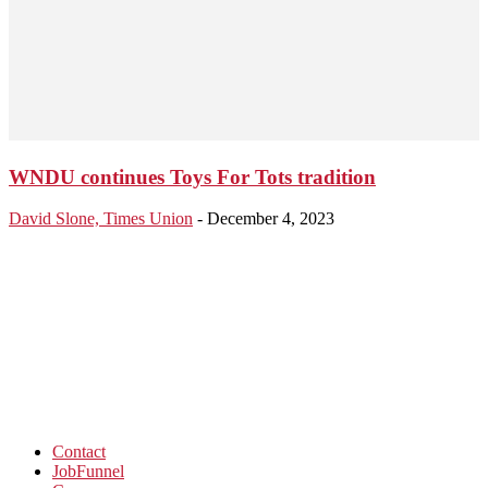
WNDU continues Toys For Tots tradition
David Slone, Times Union
-
December 4, 2023
Contact
JobFunnel