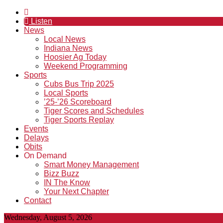
Listen
News
Local News
Indiana News
Hoosier Ag Today
Weekend Programming
Sports
Cubs Bus Trip 2025
Local Sports
’25-’26 Scoreboard
Tiger Scores and Schedules
Tiger Sports Replay
Events
Delays
Obits
On Demand
Smart Money Management
Bizz Buzz
IN The Know
Your Next Chapter
Contact
Wednesday, August 5, 2026