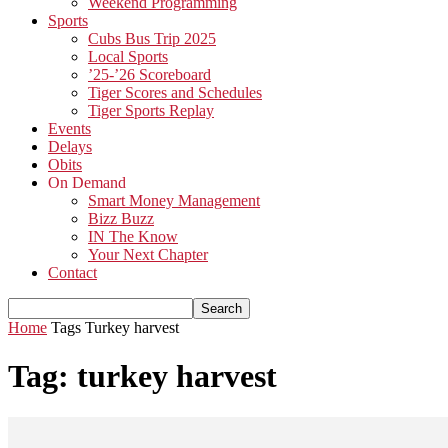
Weekend Programming
Sports
Cubs Bus Trip 2025
Local Sports
’25-’26 Scoreboard
Tiger Scores and Schedules
Tiger Sports Replay
Events
Delays
Obits
On Demand
Smart Money Management
Bizz Buzz
IN The Know
Your Next Chapter
Contact
Home
Tags
Turkey harvest
Tag: turkey harvest