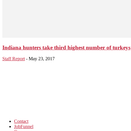
Indiana hunters take third highest number of turkeys
Staff Report
-
May 23, 2017
Contact
JobFunnel