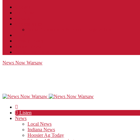
Contact
JobFunnel
Careers
Contest Rules
Social Community & Forum Usage Policy
EEO
Privacy Policy
Terms of Use
Public Inspection File
News Now Warsaw
Listen
News
Local News
Indiana News
Hoosier Ag Today