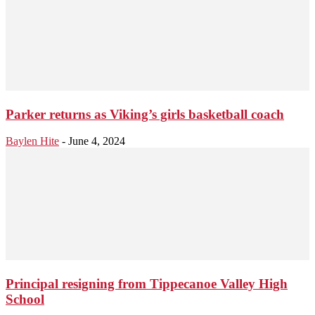
Parker returns as Viking’s girls basketball coach
Baylen Hite
-
June 4, 2024
Principal resigning from Tippecanoe Valley High
School