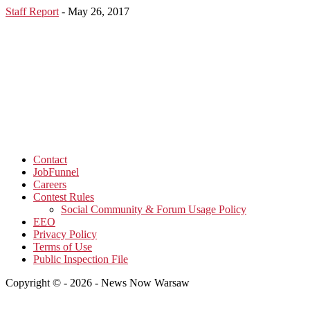
Staff Report
-
May 26, 2017
Contact
JobFunnel
Careers
Contest Rules
Social Community & Forum Usage Policy
EEO
Privacy Policy
Terms of Use
Public Inspection File
Copyright © - 2026 - News Now Warsaw