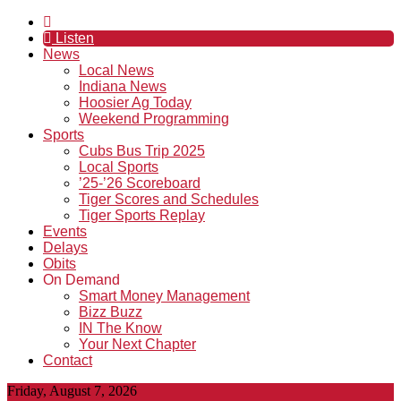
Listen
News
Local News
Indiana News
Hoosier Ag Today
Weekend Programming
Sports
Cubs Bus Trip 2025
Local Sports
’25-’26 Scoreboard
Tiger Scores and Schedules
Tiger Sports Replay
Events
Delays
Obits
On Demand
Smart Money Management
Bizz Buzz
IN The Know
Your Next Chapter
Contact
Friday, August 7, 2026