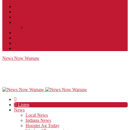
Contact
JobFunnel
Careers
Contest Rules
Social Community & Forum Usage Policy
EEO
Privacy Policy
Terms of Use
Public Inspection File
News Now Warsaw
Listen
News
Local News
Indiana News
Hoosier Ag Today