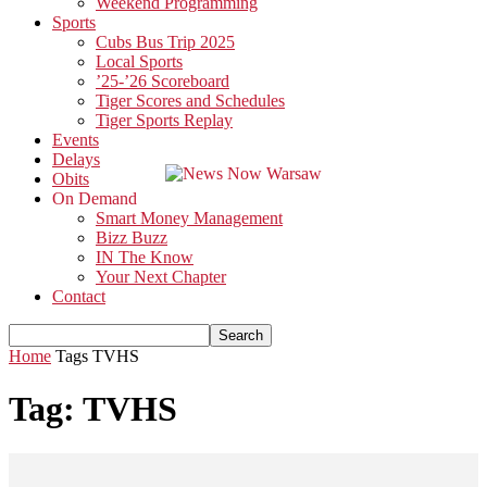
Weekend Programming
Sports
Cubs Bus Trip 2025
Local Sports
’25-’26 Scoreboard
Tiger Scores and Schedules
Tiger Sports Replay
Events
Delays
Obits
On Demand
Smart Money Management
Bizz Buzz
IN The Know
Your Next Chapter
Contact
Home
Tags
TVHS
Tag: TVHS