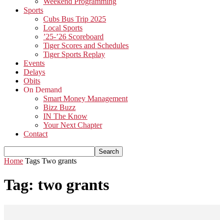
Weekend Programming
Sports
Cubs Bus Trip 2025
Local Sports
’25-’26 Scoreboard
Tiger Scores and Schedules
Tiger Sports Replay
Events
Delays
Obits
On Demand
Smart Money Management
Bizz Buzz
IN The Know
Your Next Chapter
Contact
Home
Tags
Two grants
Tag: two grants