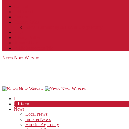
Contact
JobFunnel
Careers
Contest Rules
Social Community & Forum Usage Policy
EEO
Privacy Policy
Terms of Use
Public Inspection File
News Now Warsaw
Listen
News
Local News
Indiana News
Hoosier Ag Today