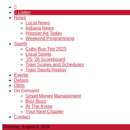
Listen
News
Local News
Indiana News
Hoosier Ag Today
Weekend Programming
Sports
Cubs Bus Trip 2025
Local Sports
’25-’26 Scoreboard
Tiger Scores and Schedules
Tiger Sports Replay
Events
Delays
Obits
On Demand
Smart Money Management
Bizz Buzz
IN The Know
Your Next Chapter
Contact
Thursday, August 6, 2026