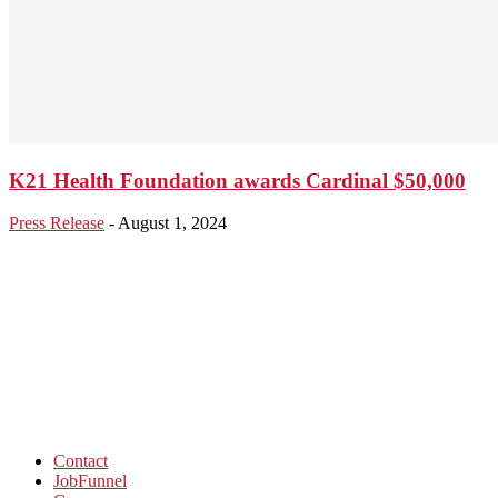
K21 Health Foundation awards Cardinal $50,000
Press Release
-
August 1, 2024
Contact
JobFunnel