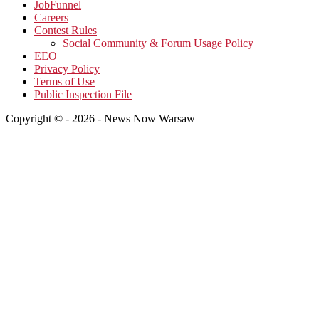
JobFunnel
Careers
Contest Rules
Social Community & Forum Usage Policy
EEO
Privacy Policy
Terms of Use
Public Inspection File
Copyright © - 2026 - News Now Warsaw