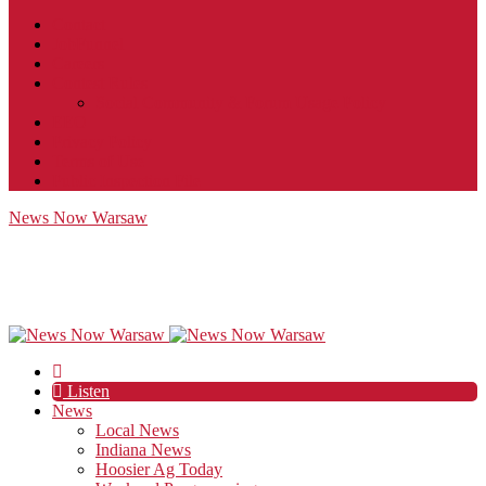
Contact
JobFunnel
Careers
Contest Rules
Social Community & Forum Usage Policy
EEO
Privacy Policy
Terms of Use
Public Inspection File
News Now Warsaw
Listen
News
Local News
Indiana News
Hoosier Ag Today