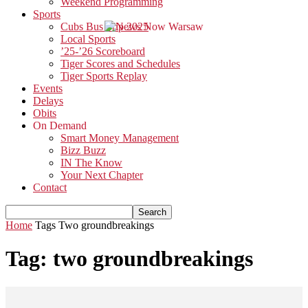
Weekend Programming
Sports
Cubs Bus Trip 2025
Local Sports
’25-’26 Scoreboard
Tiger Scores and Schedules
Tiger Sports Replay
Events
Delays
Obits
On Demand
Smart Money Management
Bizz Buzz
IN The Know
Your Next Chapter
Contact
Home
Tags
Two groundbreakings
Tag: two groundbreakings