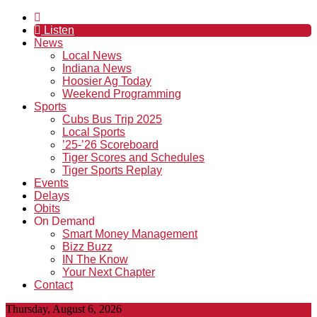
Listen
News
Local News
Indiana News
Hoosier Ag Today
Weekend Programming
Sports
Cubs Bus Trip 2025
Local Sports
’25-’26 Scoreboard
Tiger Scores and Schedules
Tiger Sports Replay
Events
Delays
Obits
On Demand
Smart Money Management
Bizz Buzz
IN The Know
Your Next Chapter
Contact
Thursday, August 6, 2026