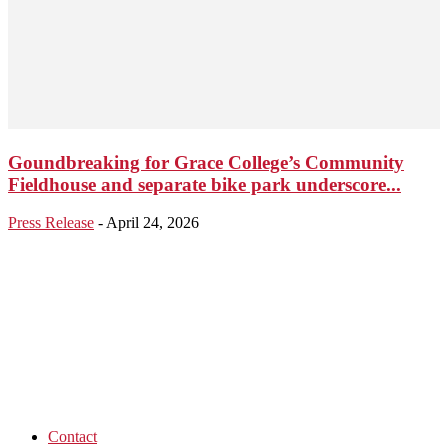
Goundbreaking for Grace College’s Community
Fieldhouse and separate bike park underscore...
Press Release
-
April 24, 2026
Contact