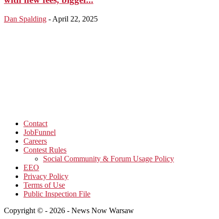
Dan Spalding
-
April 22, 2025
Contact
JobFunnel
Careers
Contest Rules
Social Community & Forum Usage Policy
EEO
Privacy Policy
Terms of Use
Public Inspection File
Copyright © - 2026 - News Now Warsaw