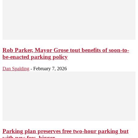
Rob Parker, Mayor Grose tout benefits of soon-to-
be-enacted parking policy
Dan Spalding
-
February 7, 2026
Parking plan preserves free two-hour parking but
with new fees, bigger...