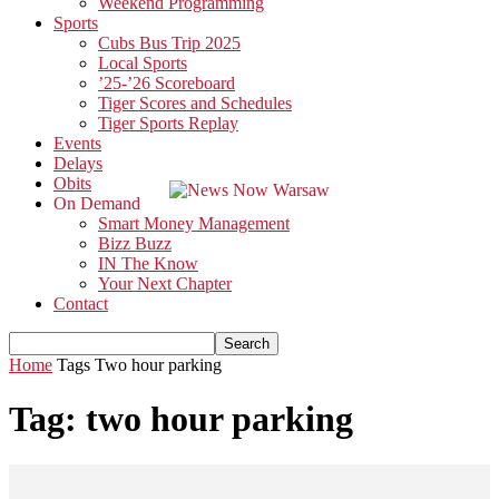
Weekend Programming
Sports
Cubs Bus Trip 2025
Local Sports
’25-’26 Scoreboard
Tiger Scores and Schedules
Tiger Sports Replay
Events
Delays
Obits
On Demand
Smart Money Management
Bizz Buzz
IN The Know
Your Next Chapter
Contact
Home
Tags
Two hour parking
Tag: two hour parking