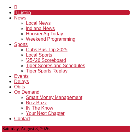
Listen
News
Local News
Indiana News
Hoosier Ag Today
Weekend Programming
Sports
Cubs Bus Trip 2025
Local Sports
’25-’26 Scoreboard
Tiger Scores and Schedules
Tiger Sports Replay
Events
Delays
Obits
On Demand
Smart Money Management
Bizz Buzz
IN The Know
Your Next Chapter
Contact
Saturday, August 8, 2026