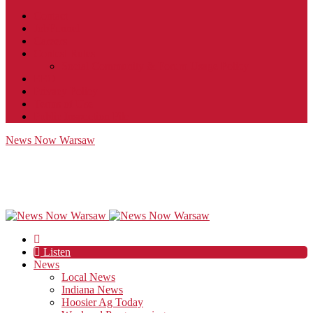
Contact
JobFunnel
Careers
Contest Rules
Social Community & Forum Usage Policy
EEO
Privacy Policy
Terms of Use
Public Inspection File
News Now Warsaw
Listen
News
Local News
Indiana News
Hoosier Ag Today