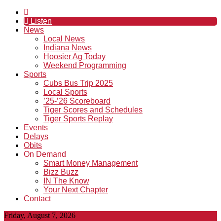
Listen
News
Local News
Indiana News
Hoosier Ag Today
Weekend Programming
Sports
Cubs Bus Trip 2025
Local Sports
’25-’26 Scoreboard
Tiger Scores and Schedules
Tiger Sports Replay
Events
Delays
Obits
On Demand
Smart Money Management
Bizz Buzz
IN The Know
Your Next Chapter
Contact
Friday, August 7, 2026