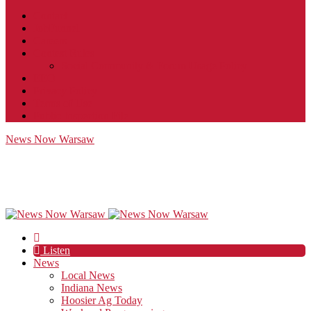
Contact
JobFunnel
Careers
Contest Rules
Social Community & Forum Usage Policy
EEO
Privacy Policy
Terms of Use
Public Inspection File
News Now Warsaw
Listen
News
Local News
Indiana News
Hoosier Ag Today