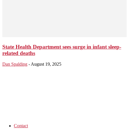
State Health Department sees surge in infant sleep-
related deaths
Dan Spalding
-
August 19, 2025
Contact