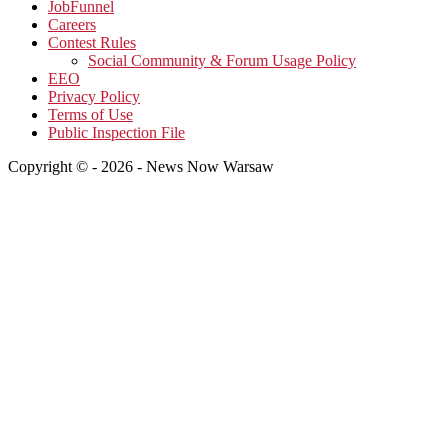
JobFunnel
Careers
Contest Rules
Social Community & Forum Usage Policy
EEO
Privacy Policy
Terms of Use
Public Inspection File
Copyright © - 2026 - News Now Warsaw