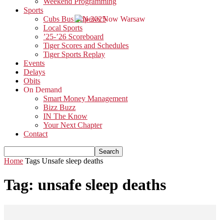
Weekend Programming
Sports
Cubs Bus Trip 2025
Local Sports
’25-’26 Scoreboard
Tiger Scores and Schedules
Tiger Sports Replay
Events
Delays
Obits
On Demand
Smart Money Management
Bizz Buzz
IN The Know
Your Next Chapter
Contact
Home
Tags
Unsafe sleep deaths
Tag: unsafe sleep deaths