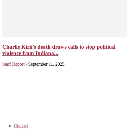
Charlie Kirk’s death draws calls to stop political
violence from Indiana...
Staff Report
-
September 11, 2025
Contact