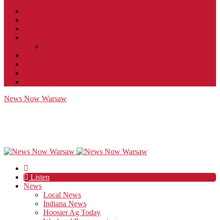
Contact
JobFunnel
Careers
Contest Rules
Social Community & Forum Usage Policy
EEO
Privacy Policy
Terms of Use
Public Inspection File
News Now Warsaw
Listen
News
Local News
Indiana News
Hoosier Ag Today