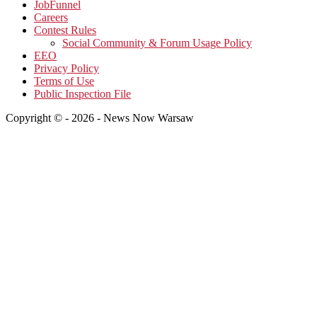
JobFunnel
Careers
Contest Rules
Social Community & Forum Usage Policy
EEO
Privacy Policy
Terms of Use
Public Inspection File
Copyright © - 2026 - News Now Warsaw