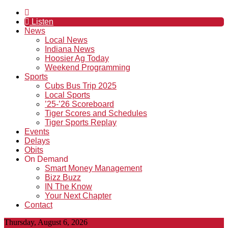
Listen
News
Local News
Indiana News
Hoosier Ag Today
Weekend Programming
Sports
Cubs Bus Trip 2025
Local Sports
’25-’26 Scoreboard
Tiger Scores and Schedules
Tiger Sports Replay
Events
Delays
Obits
On Demand
Smart Money Management
Bizz Buzz
IN The Know
Your Next Chapter
Contact
Thursday, August 6, 2026