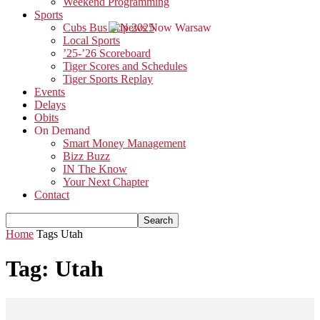
Weekend Programming
Sports
Cubs Bus Trip 2025
Local Sports
’25-’26 Scoreboard
Tiger Scores and Schedules
Tiger Sports Replay
Events
Delays
Obits
On Demand
Smart Money Management
Bizz Buzz
IN The Know
Your Next Chapter
Contact
Home
Tags
Utah
Tag: Utah