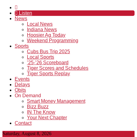
Listen
News
Local News
Indiana News
Hoosier Ag Today
Weekend Programming
Sports
Cubs Bus Trip 2025
Local Sports
’25-’26 Scoreboard
Tiger Scores and Schedules
Tiger Sports Replay
Events
Delays
Obits
On Demand
Smart Money Management
Bizz Buzz
IN The Know
Your Next Chapter
Contact
Saturday, August 8, 2026