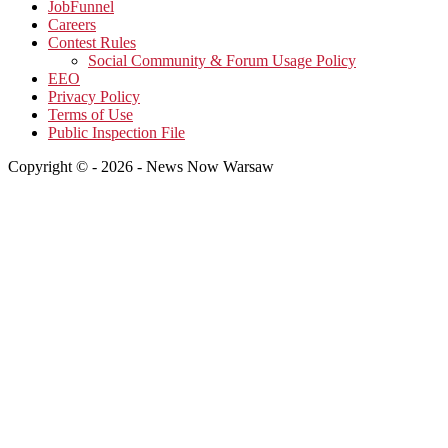
JobFunnel
Careers
Contest Rules
Social Community & Forum Usage Policy
EEO
Privacy Policy
Terms of Use
Public Inspection File
Copyright © - 2026 - News Now Warsaw