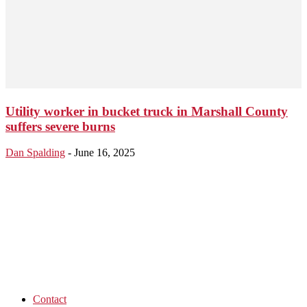
Utility worker in bucket truck in Marshall County
suffers severe burns
Dan Spalding
-
June 16, 2025
Contact