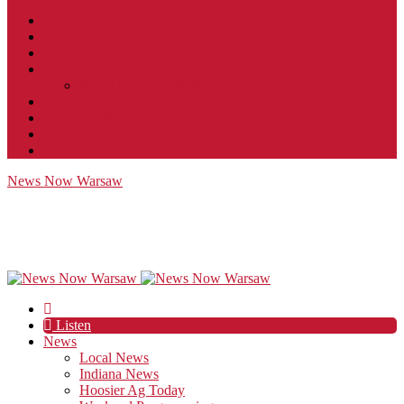
Contact
JobFunnel
Careers
Contest Rules
Social Community & Forum Usage Policy
EEO
Privacy Policy
Terms of Use
Public Inspection File
News Now Warsaw
Listen
News
Local News
Indiana News
Hoosier Ag Today