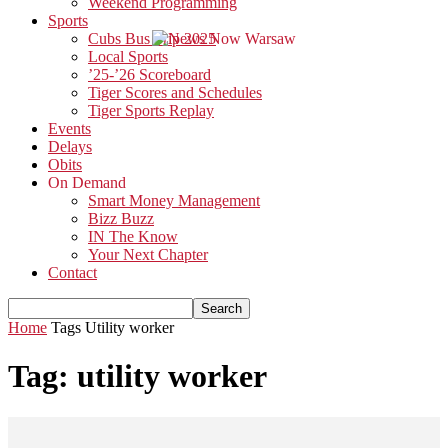
Weekend Programming
Sports
Cubs Bus Trip 2025
Local Sports
’25-’26 Scoreboard
Tiger Scores and Schedules
Tiger Sports Replay
Events
Delays
Obits
On Demand
Smart Money Management
Bizz Buzz
IN The Know
Your Next Chapter
Contact
Home
Tags
Utility worker
Tag: utility worker