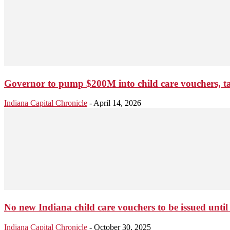
Governor to pump $200M into child care vouchers, ta
Indiana Capital Chronicle
-
April 14, 2026
No new Indiana child care vouchers to be issued until
Indiana Capital Chronicle
-
October 30, 2025