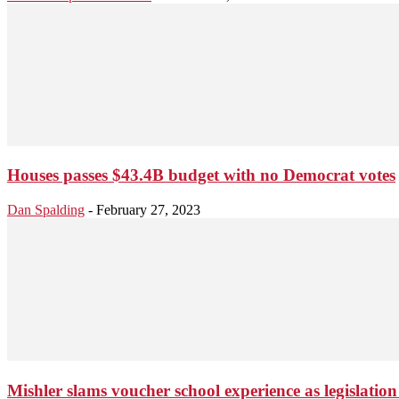
Houses passes $43.4B budget with no Democrat votes
Dan Spalding
-
February 27, 2023
Mishler slams voucher school experience as legislation