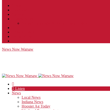
Contact
JobFunnel
Careers
Contest Rules
Social Community & Forum Usage Policy
EEO
Privacy Policy
Terms of Use
Public Inspection File
News Now Warsaw
Listen
News
Local News
Indiana News
Hoosier Ag Today