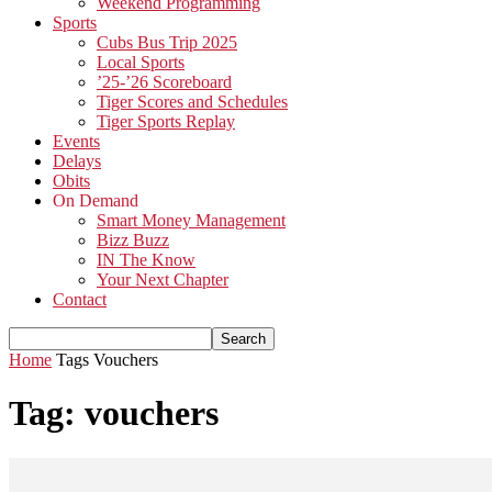
Weekend Programming
Sports
Cubs Bus Trip 2025
Local Sports
’25-’26 Scoreboard
Tiger Scores and Schedules
Tiger Sports Replay
Events
Delays
Obits
On Demand
Smart Money Management
Bizz Buzz
IN The Know
Your Next Chapter
Contact
Home
Tags
Vouchers
Tag: vouchers