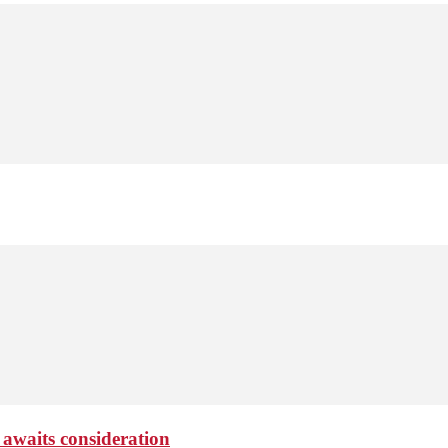
 awaits consideration