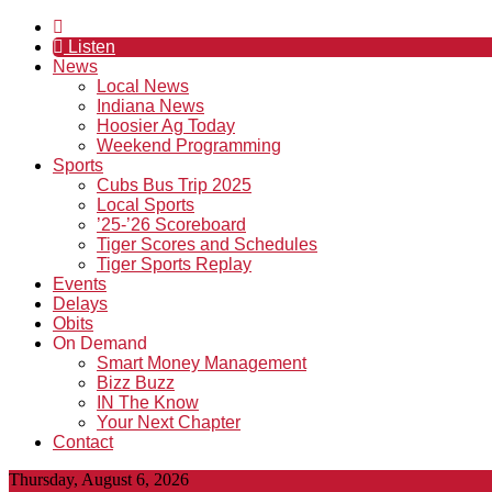
Listen
News
Local News
Indiana News
Hoosier Ag Today
Weekend Programming
Sports
Cubs Bus Trip 2025
Local Sports
’25-’26 Scoreboard
Tiger Scores and Schedules
Tiger Sports Replay
Events
Delays
Obits
On Demand
Smart Money Management
Bizz Buzz
IN The Know
Your Next Chapter
Contact
Thursday, August 6, 2026