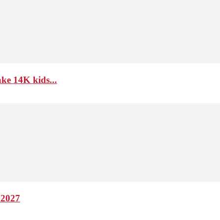
ke 14K kids...
 2027