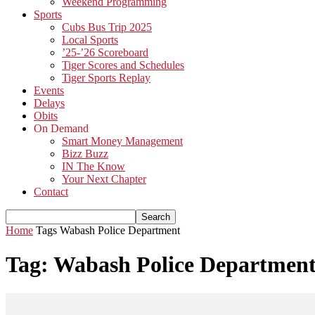
Weekend Programming
Sports
Cubs Bus Trip 2025
Local Sports
’25-’26 Scoreboard
Tiger Scores and Schedules
Tiger Sports Replay
Events
Delays
Obits
On Demand
Smart Money Management
Bizz Buzz
IN The Know
Your Next Chapter
Contact
Home
Tags
Wabash Police Department
Tag: Wabash Police Departmen