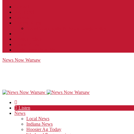
Contact
JobFunnel
Careers
Contest Rules
Social Community & Forum Usage Policy
EEO
Privacy Policy
Terms of Use
Public Inspection File
News Now Warsaw
Listen
News
Local News
Indiana News
Hoosier Ag Today