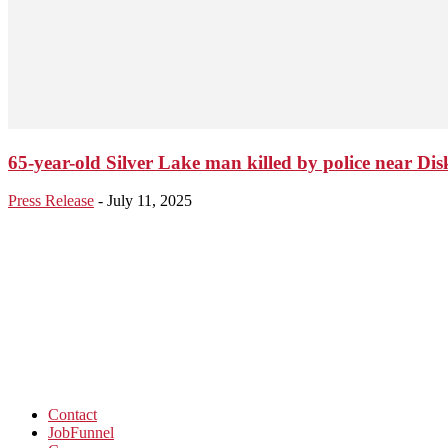
65-year-old Silver Lake man killed by police near Dis
Press Release
-
July 11, 2025
Contact
JobFunnel