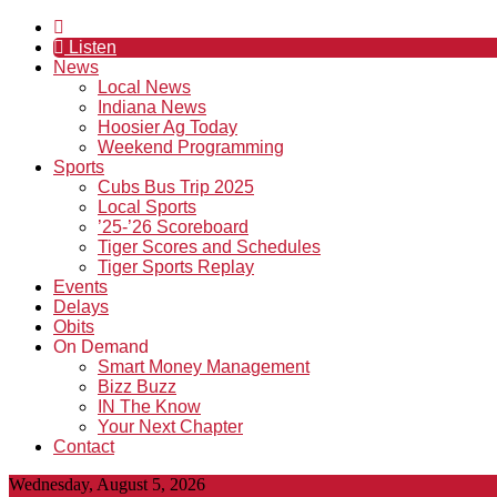
Listen
News
Local News
Indiana News
Hoosier Ag Today
Weekend Programming
Sports
Cubs Bus Trip 2025
Local Sports
’25-’26 Scoreboard
Tiger Scores and Schedules
Tiger Sports Replay
Events
Delays
Obits
On Demand
Smart Money Management
Bizz Buzz
IN The Know
Your Next Chapter
Contact
Wednesday, August 5, 2026