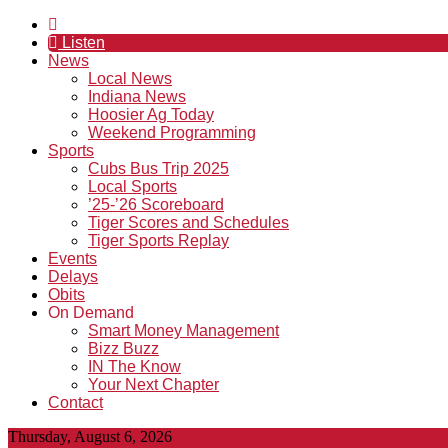
Listen
News
Local News
Indiana News
Hoosier Ag Today
Weekend Programming
Sports
Cubs Bus Trip 2025
Local Sports
’25-’26 Scoreboard
Tiger Scores and Schedules
Tiger Sports Replay
Events
Delays
Obits
On Demand
Smart Money Management
Bizz Buzz
IN The Know
Your Next Chapter
Contact
Thursday, August 6, 2026