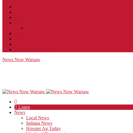
Contact
JobFunnel
Careers
Contest Rules
Social Community & Forum Usage Policy
EEO
Privacy Policy
Terms of Use
Public Inspection File
News Now Warsaw
Listen
News
Local News
Indiana News
Hoosier Ag Today