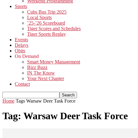
Weekend Programming
Sports
Cubs Bus Trip 2025
Local Sports
’25-’26 Scoreboard
Tiger Scores and Schedules
Tiger Sports Replay
Events
Delays
Obits
On Demand
Smart Money Management
Bizz Buzz
IN The Know
Your Next Chapter
Contact
Home
Tags
Warsaw Deer Task Force
Tag: Warsaw Deer Task Force