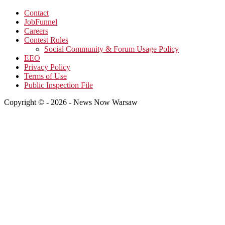
Contact
JobFunnel
Careers
Contest Rules
Social Community & Forum Usage Policy
EEO
Privacy Policy
Terms of Use
Public Inspection File
Copyright © - 2026 - News Now Warsaw