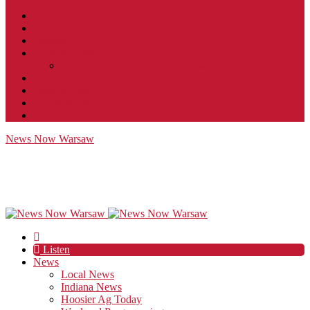
Contact
JobFunnel
Careers
Contest Rules
Social Community & Forum Usage Policy
EEO
Privacy Policy
Terms of Use
Public Inspection File
News Now Warsaw
Listen
News
Local News
Indiana News
Hoosier Ag Today