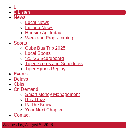
Listen
News
Local News
Indiana News
Hoosier Ag Today
Weekend Programming
Sports
Cubs Bus Trip 2025
Local Sports
’25-’26 Scoreboard
Tiger Scores and Schedules
Tiger Sports Replay
Events
Delays
Obits
On Demand
Smart Money Management
Bizz Buzz
IN The Know
Your Next Chapter
Contact
Wednesday, August 5, 2026