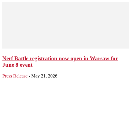
Nerf Battle registration now open in Warsaw for
June 8 event
Press Release
-
May 21, 2026