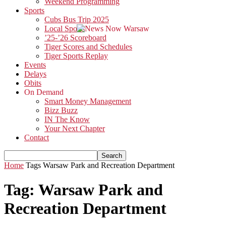
Weekend Programming
Sports
Cubs Bus Trip 2025
Local Sports
’25-’26 Scoreboard
Tiger Scores and Schedules
Tiger Sports Replay
Events
Delays
Obits
On Demand
Smart Money Management
Bizz Buzz
IN The Know
Your Next Chapter
Contact
Home
Tags
Warsaw Park and Recreation Department
Tag: Warsaw Park and
Recreation Department