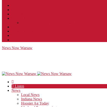
Contact
JobFunnel
Careers
Contest Rules
Social Community & Forum Usage Policy
EEO
Privacy Policy
Terms of Use
Public Inspection File
News Now Warsaw
Listen
News
Local News
Indiana News
Hoosier Ag Today