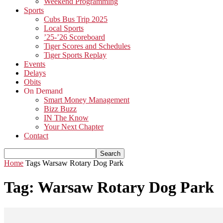
Weekend Programming
Sports
Cubs Bus Trip 2025
Local Sports
’25-’26 Scoreboard
Tiger Scores and Schedules
Tiger Sports Replay
Events
Delays
Obits
On Demand
Smart Money Management
Bizz Buzz
IN The Know
Your Next Chapter
Contact
Home
Tags
Warsaw Rotary Dog Park
Tag: Warsaw Rotary Dog Park