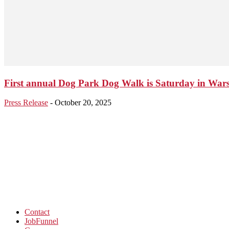
First annual Dog Park Dog Walk is Saturday in War
Press Release
-
October 20, 2025
Contact
JobFunnel