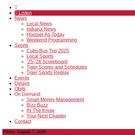
Listen
News
Local News
Indiana News
Hoosier Ag Today
Weekend Programming
Sports
Cubs Bus Trip 2025
Local Sports
’25-’26 Scoreboard
Tiger Scores and Schedules
Tiger Sports Replay
Events
Delays
Obits
On Demand
Smart Money Management
Bizz Buzz
IN The Know
Your Next Chapter
Contact
Friday, August 7, 2026