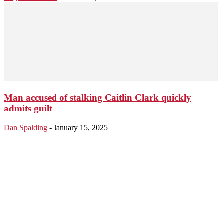
Man accused of stalking Caitlin Clark quickly
admits guilt
Dan Spalding
-
January 15, 2025