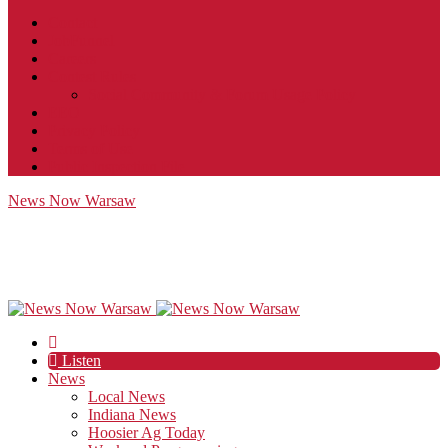
Contact
JobFunnel
Careers
Contest Rules
Social Community & Forum Usage Policy
EEO
Privacy Policy
Terms of Use
Public Inspection File
News Now Warsaw
Listen
News
Local News
Indiana News
Hoosier Ag Today