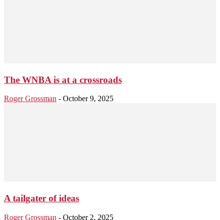
The WNBA is at a crossroads
Roger Grossman
-
October 9, 2025
A tailgater of ideas
Roger Grossman
-
October 2, 2025