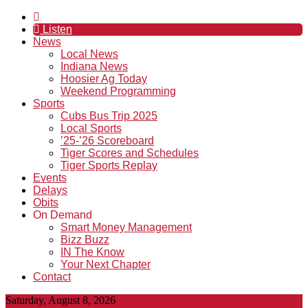
Listen
News
Local News
Indiana News
Hoosier Ag Today
Weekend Programming
Sports
Cubs Bus Trip 2025
Local Sports
’25-’26 Scoreboard
Tiger Scores and Schedules
Tiger Sports Replay
Events
Delays
Obits
On Demand
Smart Money Management
Bizz Buzz
IN The Know
Your Next Chapter
Contact
Saturday, August 8, 2026