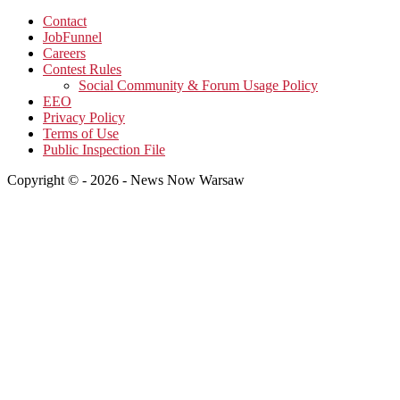
Contact
JobFunnel
Careers
Contest Rules
Social Community & Forum Usage Policy
EEO
Privacy Policy
Terms of Use
Public Inspection File
Copyright © - 2026 - News Now Warsaw