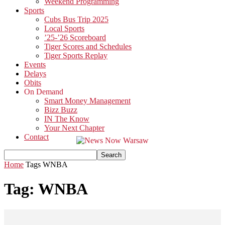
Weekend Programming
Sports
Cubs Bus Trip 2025
Local Sports
’25-’26 Scoreboard
Tiger Scores and Schedules
Tiger Sports Replay
Events
Delays
Obits
On Demand
Smart Money Management
Bizz Buzz
IN The Know
Your Next Chapter
Contact
Home
Tags
WNBA
Tag: WNBA