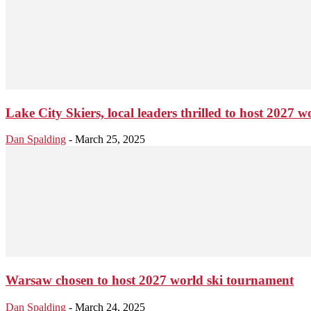
Lake City Skiers, local leaders thrilled to host 2027
Dan Spalding
-
March 25, 2025
Warsaw chosen to host 2027 world ski tournament
Dan Spalding
-
March 24, 2025