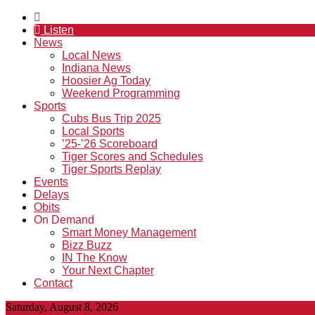
Listen
News
Local News
Indiana News
Hoosier Ag Today
Weekend Programming
Sports
Cubs Bus Trip 2025
Local Sports
’25-’26 Scoreboard
Tiger Scores and Schedules
Tiger Sports Replay
Events
Delays
Obits
On Demand
Smart Money Management
Bizz Buzz
IN The Know
Your Next Chapter
Contact
Saturday, August 8, 2026