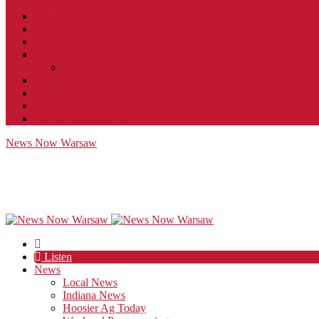
Contact
JobFunnel
Careers
Contest Rules
Social Community & Forum Usage Policy
EEO
Privacy Policy
Terms of Use
Public Inspection File
News Now Warsaw
Listen
News
Local News
Indiana News
Hoosier Ag Today