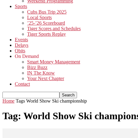
Weekend Programming
Sports
Cubs Bus Trip 2025
Local Sports
’25-’26 Scoreboard
Tiger Scores and Schedules
Tiger Sports Replay
Events
Delays
Obits
On Demand
Smart Money Management
Bizz Buzz
IN The Know
Your Next Chapter
Contact
Home
Tags
World Show Ski championship
Tag: World Show Ski champion