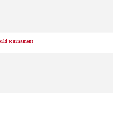
 world tournament