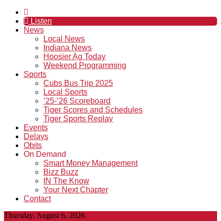
Listen
News
Local News
Indiana News
Hoosier Ag Today
Weekend Programming
Sports
Cubs Bus Trip 2025
Local Sports
’25-’26 Scoreboard
Tiger Scores and Schedules
Tiger Sports Replay
Events
Delays
Obits
On Demand
Smart Money Management
Bizz Buzz
IN The Know
Your Next Chapter
Contact
Thursday, August 6, 2026