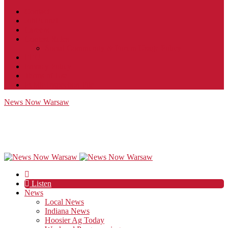
Contact
JobFunnel
Careers
Contest Rules
Social Community & Forum Usage Policy
EEO
Privacy Policy
Terms of Use
Public Inspection File
News Now Warsaw
Listen
News
Local News
Indiana News
Hoosier Ag Today