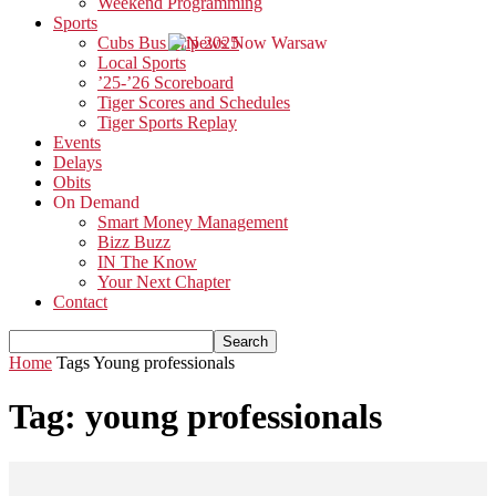
Weekend Programming
Sports
Cubs Bus Trip 2025
Local Sports
’25-’26 Scoreboard
Tiger Scores and Schedules
Tiger Sports Replay
Events
Delays
Obits
On Demand
Smart Money Management
Bizz Buzz
IN The Know
Your Next Chapter
Contact
Home
Tags
Young professionals
Tag: young professionals