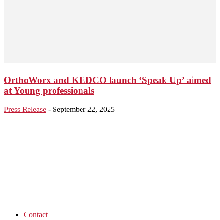
OrthoWorx and KEDCO launch ‘Speak Up’ aimed
at Young professionals
Press Release
-
September 22, 2025
Contact