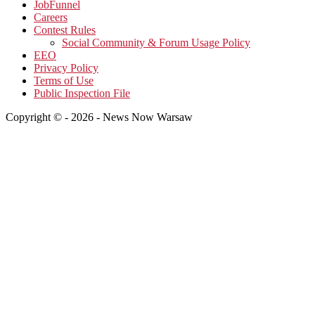
JobFunnel
Careers
Contest Rules
Social Community & Forum Usage Policy
EEO
Privacy Policy
Terms of Use
Public Inspection File
Copyright © - 2026 - News Now Warsaw