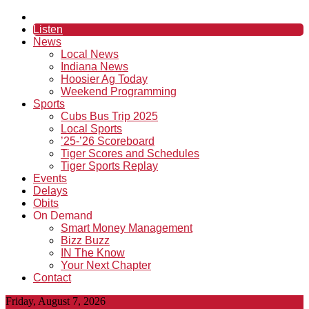
Listen
News
Local News
Indiana News
Hoosier Ag Today
Weekend Programming
Sports
Cubs Bus Trip 2025
Local Sports
’25-’26 Scoreboard
Tiger Scores and Schedules
Tiger Sports Replay
Events
Delays
Obits
On Demand
Smart Money Management
Bizz Buzz
IN The Know
Your Next Chapter
Contact
Friday, August 7, 2026