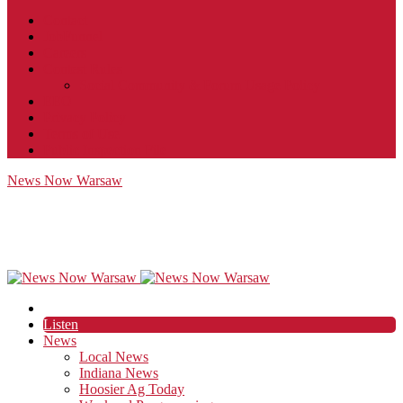
Contact
JobFunnel
Careers
Contest Rules
Social Community & Forum Usage Policy
EEO
Privacy Policy
Terms of Use
Public Inspection File
News Now Warsaw
Listen
News
Local News
Indiana News
Hoosier Ag Today