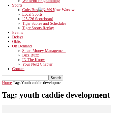
Weekend Programming
Sports
Cubs Bus Trip 2025
Local Sports
’25-’26 Scoreboard
Tiger Scores and Schedules
Tiger Sports Replay
Events
Delays
Obits
On Demand
Smart Money Management
Bizz Buzz
IN The Know
Your Next Chapter
Contact
Home
Tags
Youth caddie development
Tag: youth caddie development