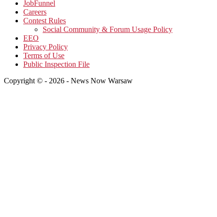
JobFunnel
Careers
Contest Rules
Social Community & Forum Usage Policy
EEO
Privacy Policy
Terms of Use
Public Inspection File
Copyright © - 2026 - News Now Warsaw