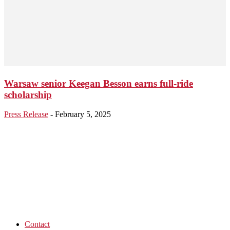
Warsaw senior Keegan Besson earns full-ride
scholarship
Press Release
-
February 5, 2025
Contact